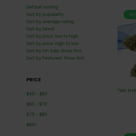
Default sorting
Sort by popularity
60
Sort by average rating
Sort by latest
Sort by price: low to high
Sort by price: high to low
Sort by On Sale: Show first
Sort by Featured: Show first
PRICE
*MIX N M
$
40
-
$
60
$
60
-
$
70
$
70
-
$
80
$
80
+