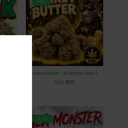
50%
 Grams
Donkey Butter- 28 Grams (AAA+)
$
80
$
160
33.3%