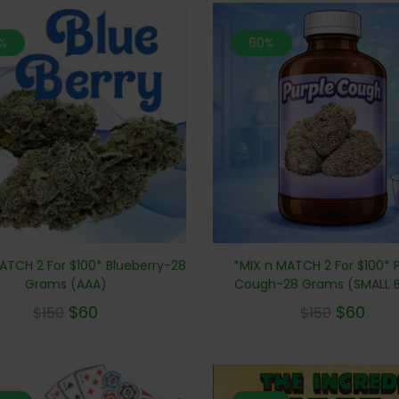
%
60%
*MIX n MATCH 2 For $100* 
ATCH 2 For $100* Blueberry-28
Cough-28 Grams (SMALL 
Grams (AAA)
$
60
$
60
$
150
$
150