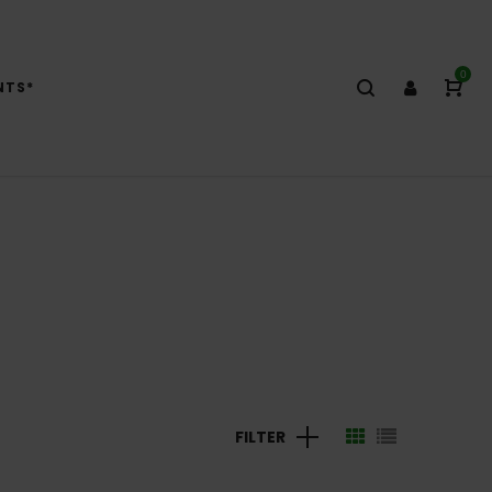
0
NTS*
FILTER