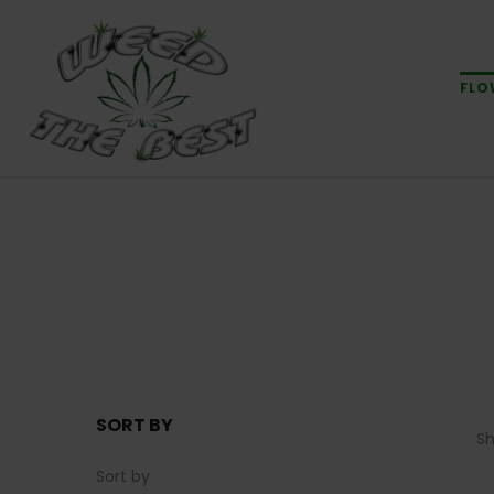
FLO
SORT BY
S
Sort by