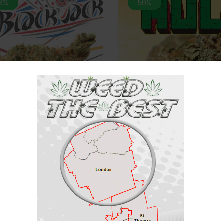
.3%
50%
*NEW* Incredible Hulk-28
 Black Jack- 28 grams “AAA”
(AAA+)
$
80
Rated
$
160
$
70
$
150
5.00
out of 5
.4%
44.4%