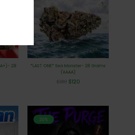
A+)- 28
*LAST ONE* Sea Monster- 28 Grams
(AAAA)
$
120
$
180
20%