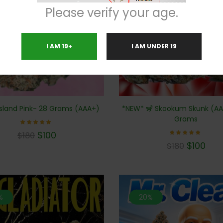
Please verify your age.
I AM 19+
I AM UNDER 19
*NEW* 🦨 Skookum Skunk (AA
sland Pink- 28 Grams (AAA+)
Grams
Rated
$
100
$
180
5.00
Rated
out of 5
$
100
$
180
5.00
out of 5
%
20%