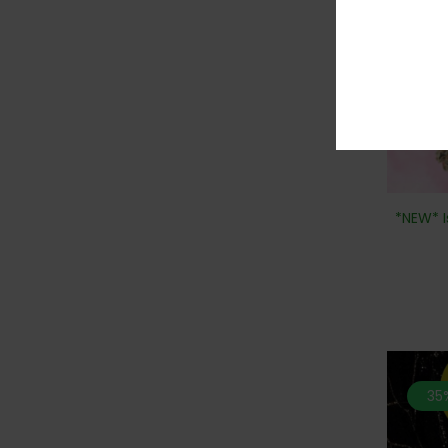
*NEW* I
35