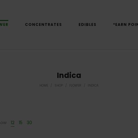
WER
CONCENTRATES
EDIBLES
*EARN POI
Indica
HOME
/
SHOP
/
FLOWER
/
INDICA
how
12
15
30