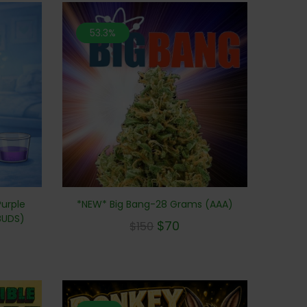
53.3%
*NEW* Big Bang-28 Grams (AAA)
Purple
BUDS)
$
70
$
150