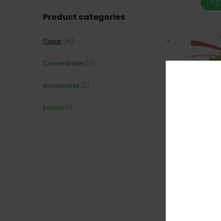
53
Product categories
Flower
(16)
Concentrates
(3)
Accessories
(2)
Edibles
(1)
*NEW* 
44