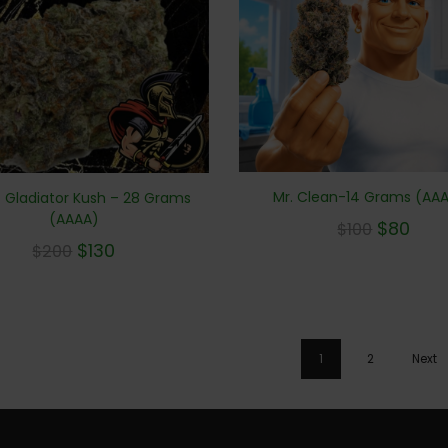
Mr. Clean-14 Grams (AA
 Gladiator Kush – 28 Grams
(AAAA)
$
80
$
100
$
130
$
200
1
2
Next