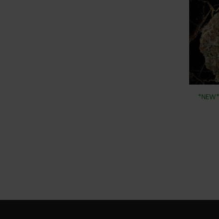
*NEW*