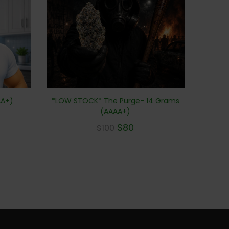
AA+)
*LOW STOCK* The Purge- 14 Grams
(AAAA+)
$
80
$
100