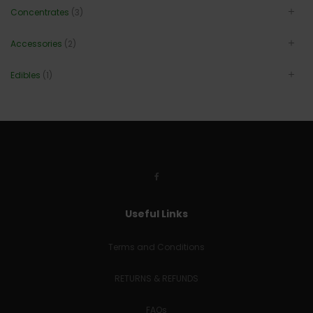
Concentrates
(3)
Accessories
(2)
Edibles
(1)
Useful Links
Terms and Conditions
RETURNS & REFUNDS
FAQs