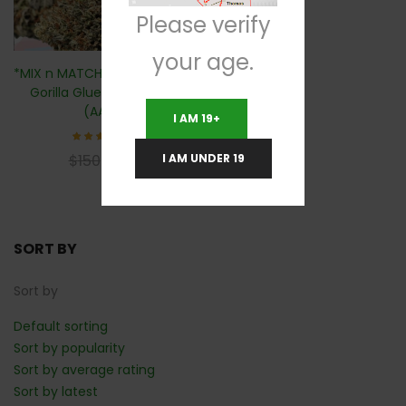
Please verify
your age.
*MIX n MATCH 2 For $100* 🦍
Gorilla Glue- 28 Grams
(AAA)
I AM 19+
Rated
$
60
I AM UNDER 19
$
150
4.71
out of
5
SORT BY
Sort by
Default sorting
Sort by popularity
Sort by average rating
Sort by latest