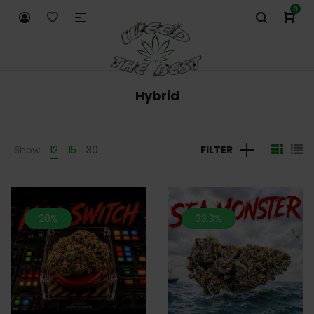
0
Hybrid
Show
12
15
30
FILTER
20%
33.3%