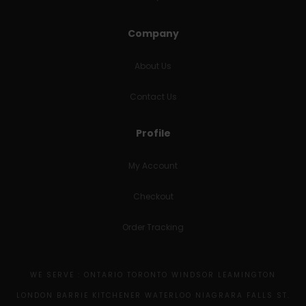
Company
About Us
Contact Us
Profile
My Account
Checkout
Order Tracking
WE SERVE : ONTARIO TORONTO WINDSOR LEAMINGTON
LONDON BARRIE KITCHENER WATERLOO NIAGRARA FALLS ST.