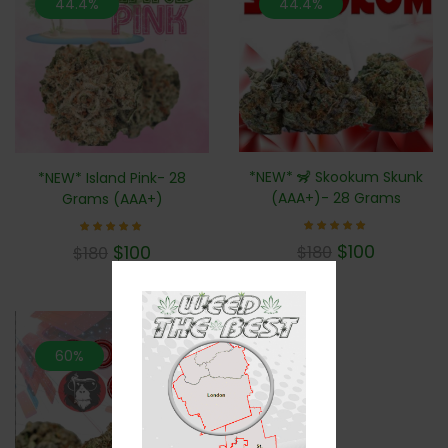
44.4%
44.4%
*NEW* 🦨 Skookum Skunk
*NEW* Island Pink- 28
(AAA+)- 28 Grams
Grams (AAA+)
Rated
Rated
$
100
$
100
$
180
$
180
5.00
5.00
out of 5
out of 5
60%