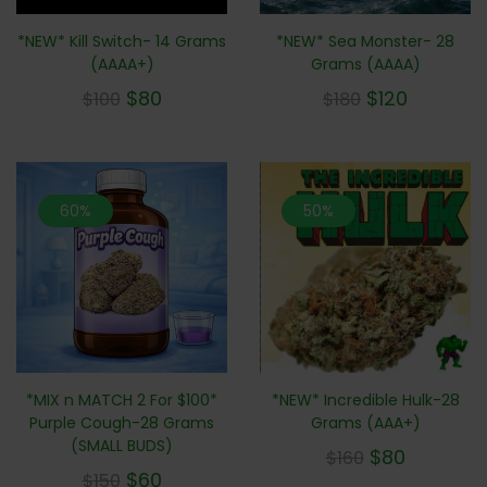
*NEW* Sea Monster- 28
*NEW* Kill Switch- 14 Grams
Grams (AAAA)
(AAAA+)
$
120
$
80
$
180
$
100
60%
50%
*NEW* Incredible Hulk-28
*MIX n MATCH 2 For $100*
Grams (AAA+)
Purple Cough-28 Grams
(SMALL BUDS)
$
80
$
160
$
60
$
150