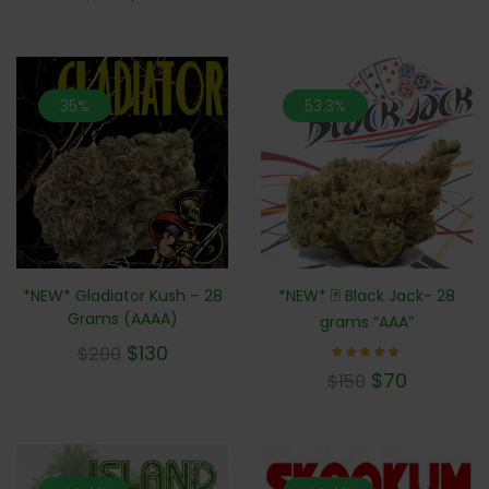
35%
53.3%
*NEW* Gladiator Kush – 28
*NEW* 🃏 Black Jack- 28
Grams (AAAA)
grams “AAA”
$
130
$
200
Rated
$
70
$
150
5.00
out of 5