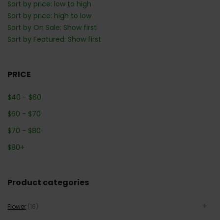
Sort by price: low to high
Sort by price: high to low
Sort by On Sale: Show first
Sort by Featured: Show first
PRICE
$
40
-
$
60
$
60
-
$
70
$
70
-
$
80
$
80
+
Product categories
Flower
(16)