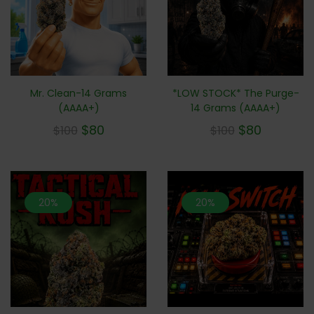
Mr. Clean-14 Grams
*LOW STOCK* The Purge-
(AAAA+)
14 Grams (AAAA+)
$
80
$
80
$
100
$
100
20%
20%