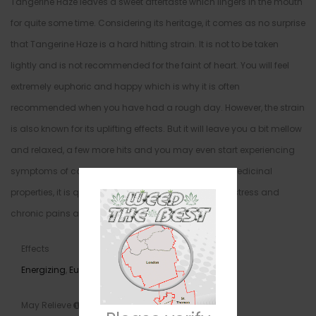
Tangerine Haze leaves a sweet aftertaste which lingers in the mouth
for quite some time. Considering its heritage, it comes as no surprise
that Tangerine Haze is a hard hitting strain. It is not to be taken
lightly and is not recommended for the faint of heart. You will feel
extremely euphoric and happy which is why it is often
recommended when you have had a rough day. However, the strain
is also known for its uplifting effects. But it will leave you a bit mellow
and relaxed, a few more hits and you may even start experiencing
symptoms of couch-lock. As for Tangerine Haze’s medicinal
properties, it is quite effective at treating depression, stress and
chronic pains and aches.
Effects
Energizing
,
Euphoria
,
Happy
,
Uplifting
May Relieve