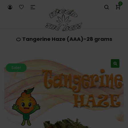
0
🍊 Tangerine Haze (AAA)-28 grams
Sale!