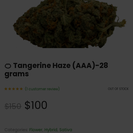
🍊 Tangerine Haze (AAA)-28
grams
(
1
customer review)
OUT OF STOCK
Rated
1
5.00
$
100
out of 5
$
150
based
on
customer
rating
Categories:
Flower
,
Hybrid
,
Sativa