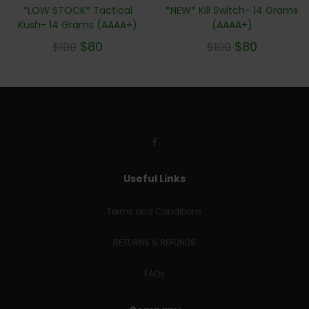
*LOW STOCK* Tactical
*NEW* Kill Switch- 14 Grams
Kush- 14 Grams (AAAA+)
(AAAA+)
$
80
$
80
$
100
$
100
Useful Links
Terms and Conditions
RETURNS & REFUNDS
FAQs