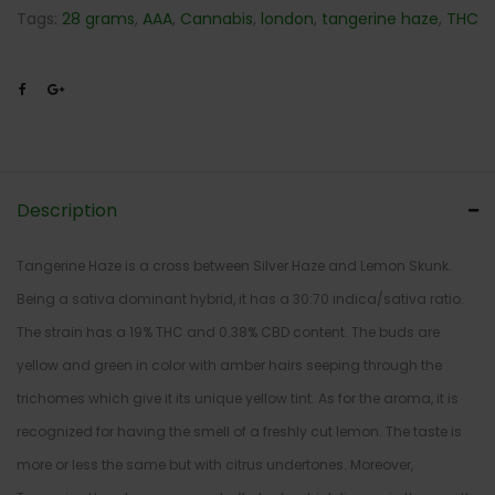
Tags:
28 grams
,
AAA
,
Cannabis
,
london
,
tangerine haze
,
THC
Description
Tangerine Haze is a cross between Silver Haze and Lemon Skunk.
Being a sativa dominant hybrid, it has a 30:70 indica/sativa ratio.
The strain has a 19% THC and 0.38% CBD content. The buds are
yellow and green in color with amber hairs seeping through the
trichomes which give it its unique yellow tint. As for the aroma, it is
recognized for having the smell of a freshly cut lemon. The taste is
more or less the same but with citrus undertones. Moreover,