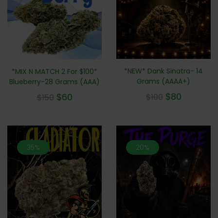
*NEW* Dank Sinatra- 14
*MIX N MATCH 2 For $100*
Grams (AAAA+)
Blueberry-28 Grams (AAA)
$
80
$
60
$
100
$
150
35%
20%