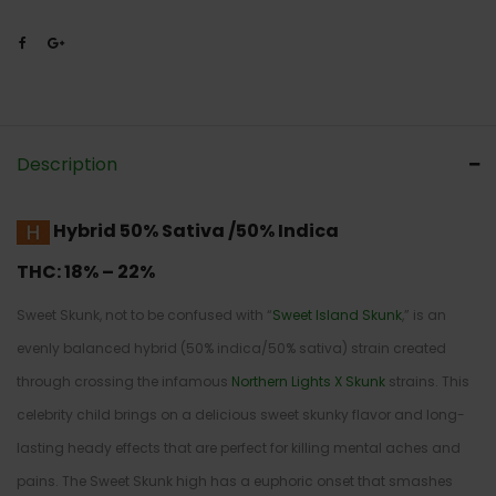
Description
Hybrid
50% Sativa /50% Indica
THC:
18% – 22%
Sweet Skunk, not to be confused with “
Sweet Island Skunk
,” is an
evenly balanced hybrid (50% indica/50% sativa) strain created
through crossing the infamous
Northern Lights X Skunk
strains. This
celebrity child brings on a delicious sweet skunky flavor and long-
lasting heady effects that are perfect for killing mental aches and
pains. The Sweet Skunk high has a euphoric onset that smashes