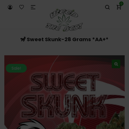
0
🦨 Sweet Skunk-28 Grams *AA+*
Sale!