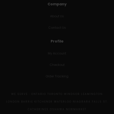
Company
About Us
Contact Us
Profile
My Account
Checkout
Order Tracking
WE SERVE : ONTARIO TORONTO WINDSOR LEAMINGTON
LONDON BARRIE KITCHENER WATERLOO NIAGRARA FALLS ST.
CATHERINES OSHAWA NEWMARKET