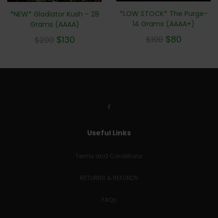
*LOW STOCK* The Purge-
*NEW* Gladiator Kush – 28
14 Grams (AAAA+)
Grams (AAAA)
$
80
$
130
$
100
$
200
Useful Links
Terms and Conditions
RETURNS & REFUNDS
FAQs