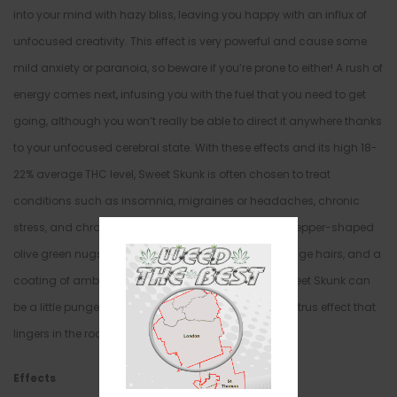
into your mind with hazy bliss, leaving you happy with an influx of
unfocused creativity. This effect is very powerful and cause some
mild anxiety or paranoia, so beware if you’re prone to either! A rush of
energy comes next, infusing you with the fuel that you need to get
going, although you won’t really be able to direct it anywhere thanks
to your unfocused cerebral state. With these effects and its high 18-
22% average THC level, Sweet Skunk is often chosen to treat
conditions such as insomnia, migraines or headaches, chronic
stress, and chronic pain. This bud has long lumpy pepper-shaped
olive green nugs with golden undertones, bright orange hairs, and a
coating of amber crystal trichomes. The smell of Sweet Skunk can
be a little pungent at times, with a heavy chemical citrus effect that
lingers in the room long after you toke.
Effects