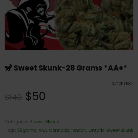
🦨 Sweet Skunk-28 Grams *AA+*
OUT OF STOCK
$
50
$
140
Categories:
Flower
,
Hybrid
Tags:
28grams
,
AAA
,
Cannabis
,
london
,
Ontario
,
sweet skunk