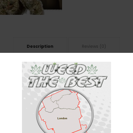
Description
Reviews (0)
ndica / 40% Sativa
(60% indica/40% sativa) created through crossing the delicious Blackberr
t with
Black Crack
. This bud packs full-bodied effects that soothe the ph