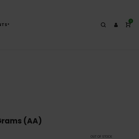
0
NTS*
Grams (AA)
OUT OF STOCK