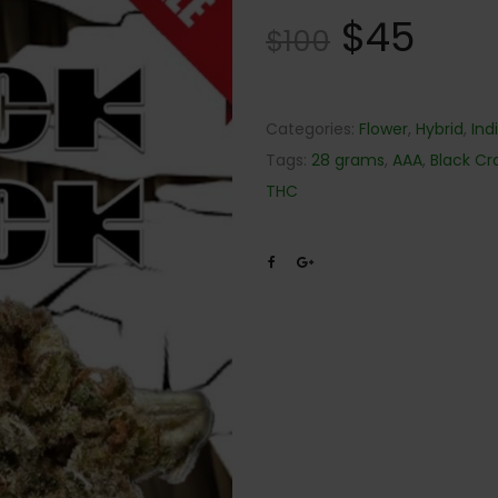
$
45
$
100
Categories:
Flower
,
Hybrid
,
Ind
Tags:
28 grams
,
AAA
,
Black Cr
THC