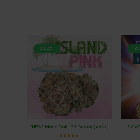
44.4%
53
*NEW*
*NEW* Island Pink- 28 Grams (AAA+)