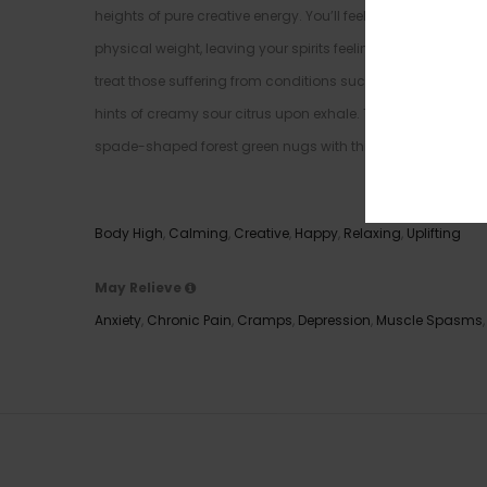
heights of pure creative energy. You’ll feel fully relaxed 
physical weight, leaving your spirits feeling as light as ai
treat those suffering from conditions such as chronic stre
hints of creamy sour citrus upon exhale. The aroma is very 
spade-shaped forest green nugs with thick yellow-orange ha
Effects
Body High
,
Calming
,
Creative
,
Happy
,
Relaxing
,
Uplifting
May Relieve
Anxiety
,
Chronic Pain
,
Cramps
,
Depression
,
Muscle Spasms