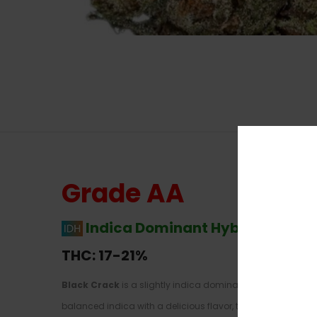
Grade AA
Indica Dominant Hybrid
–
60% I
THC: 17-21%
Black Crack
is a slightly indica dominant hybrid strain 
balanced indica with a delicious flavor, too, you’ve found i