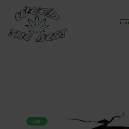
FLO
Sale!