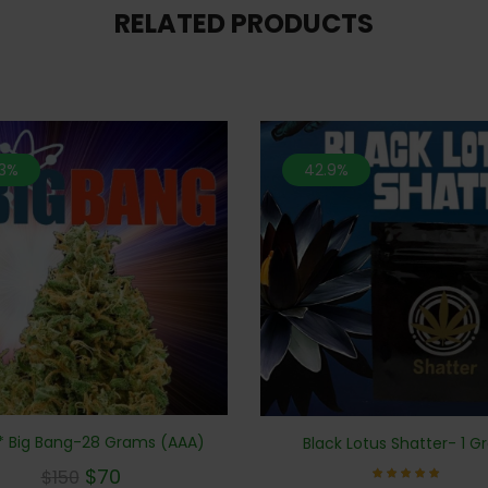
RELATED PRODUCTS
.3%
42.9%
 Big Bang-28 Grams (AAA)
Black Lotus Shatter- 1 
$
70
$
150