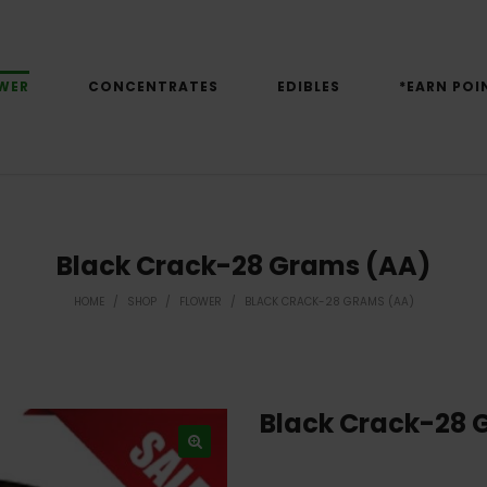
WER
CONCENTRATES
EDIBLES
*EARN POI
Black Crack-28 Grams (AA)
HOME
/
SHOP
/
FLOWER
/
BLACK CRACK-28 GRAMS (AA)
Black Crack-28 