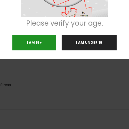
from head to toe with a calming sense that can be slightly heavy and sedat
r while your mind soars higher and higher. With these effects and its high 1
Please verify your age.
ss or anxiety, depression, muscle spasms or cramps and chronic pain. This 
similar, with a sour citrusy overtone accented by skunky earth and freshly 
irs and frosty blue-tinted white crystal trichomes.
I AM 19+
I AM UNDER 19
,
Stress