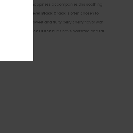
ed at times. A lifted happiness accompanies this soothing
7-21% average THC level,
Black Crack
is often chosen to
bud has a super sweet and fruity berry cherry flavor with
picked berries.
Black Crack
buds have oversized and fat