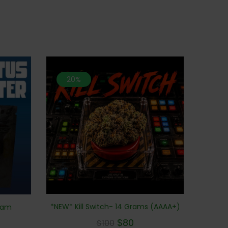
20%
*NEW* Kill Switch- 14 Grams (AAAA+)
Gram
$
80
$
100