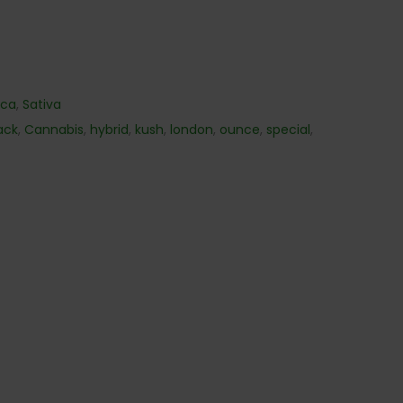
ica
,
Sativa
ack
,
Cannabis
,
hybrid
,
kush
,
london
,
ounce
,
special
,