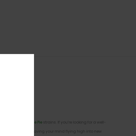
y X
Gelato
X
Key Lime Pie
strains. If you’re looking for a well-
ysical form while leaving your mind flying high into new