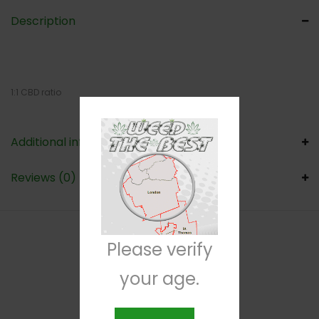
Description
1:1 CBD ratio
Additional information
Reviews (0)
Please verify
RELATED PRODUCTS
your age.