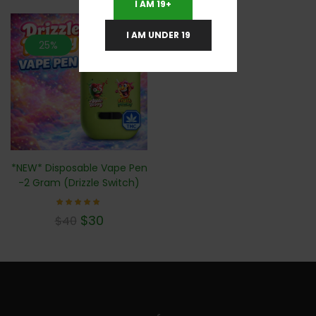
I AM 19+
I AM UNDER 19
25%
*NEW* Disposable Vape Pen
-2 Gram (Drizzle Switch)
Rated
$
30
$
40
4.78
out of
5