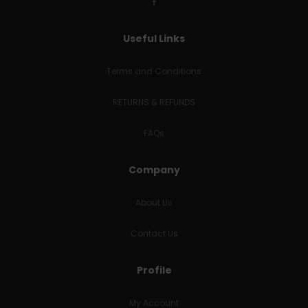
Useful Links
Terms and Conditions
RETURNS & REFUNDS
FAQs
Company
About Us
Contact Us
Profile
My Account