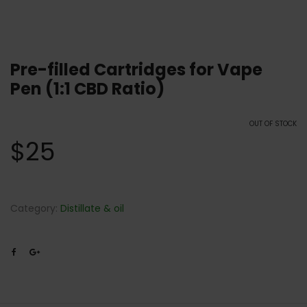
Pre-filled Cartridges for Vape
Pen (1:1 CBD Ratio)
OUT OF STOCK
$
25
Category:
Distillate & oil