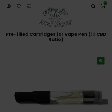
0
Pre-filled Cartridges for Vape Pen (1:1 CBD
Ratio)