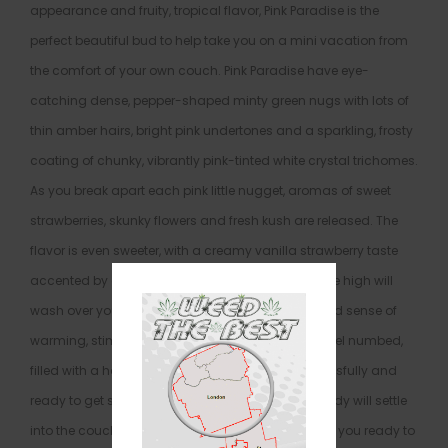
appearance and fruity, tropical flavor, Pink Paradise is the
perfect beautiful bud to help take you on a mini vacation from
the comfort of your own couch. Pink Paradise have eye-
catching dense, pepper-shaped minty green nugs with lots of
thin amber hairs, bright pink undertones and a sparkling, frosty
coating of chunky, vibrantly pink-tinted white crystal trichomes.
As you break apart each pink little nugget, aromas of sweet
strawberries, skunky flowers and fresh kush are released. The
flavor is even sweeter, with a creamy vanilla strawberry taste
accented by a hint of spicy kush. The Pink Paradise high will
wash over you quickly, filling your mind with a lifted sense of
warming, stimulating happiness. Your mind will feel numbed,
filled with a hazy feeling that has you grinning blissfully and
ready to get socializing. At the same time, your body will settle
into the couch with a pleasant relaxation that has you ready to