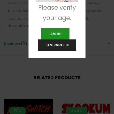
kick back. Combined with its insanely high 27-29% average
Please verify
THC level, these effects make Pink Paradise a great option for
your age.
treating chronic stress or anxiety, chronic pain,
PTSD
,
depression and headaches.
I AM 19+
Reviews (0)
I AM UNDER 19
RELATED PRODUCTS
20%
44.4%