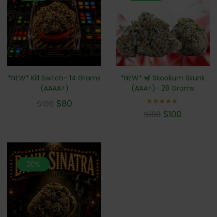
*NEW* 🦨 Skookum Skunk
*NEW* Kill Switch- 14 Grams
(AAA+)- 28 Grams
(AAAA+)
$
80
$
100
Rated
$
100
$
180
5.00
out of 5
20%