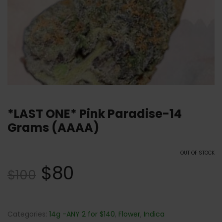
*LAST ONE* Pink Paradise-14
Grams (AAAA)
OUT OF STOCK
$
80
$
100
Categories:
14g -ANY 2 for $140
,
Flower
,
Indica