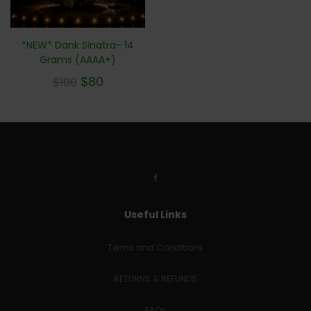
*NEW* Dank Sinatra- 14
Grams (AAAA+)
$
80
$
100
Useful Links
Terms and Conditions
RETURNS & REFUNDS
FAQs