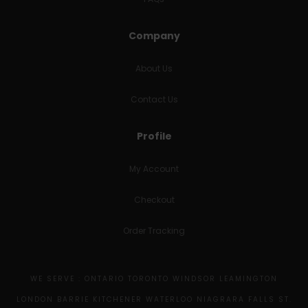
Company
About Us
Contact Us
Profile
My Account
Checkout
Order Tracking
WE SERVE : ONTARIO TORONTO WINDSOR LEAMINGTON
LONDON BARRIE KITCHENER WATERLOO NIAGRARA FALLS ST.