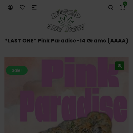
0
*LAST ONE* Pink Paradise-14 Grams (AAAA)
Sale!