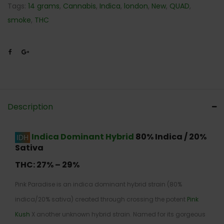
Tags:
14 grams
,
Cannabis
,
Indica
,
london
,
New
,
QUAD
,
smoke
,
THC
Description
Indica Dominant Hybrid
80% Indica / 20%
Sativa
THC:
27% – 29%
Pink Paradise is an indica dominant hybrid strain (80%
indica/20% sativa) created through crossing the potent
Pink
Kush
X another unknown hybrid strain. Named for its gorgeous