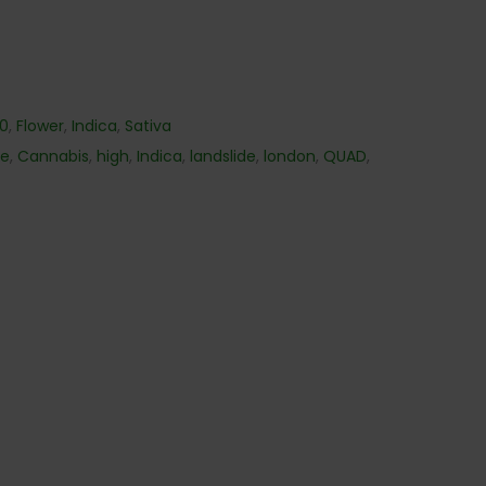
40
,
Flower
,
Indica
,
Sativa
me
,
Cannabis
,
high
,
Indica
,
landslide
,
london
,
QUAD
,