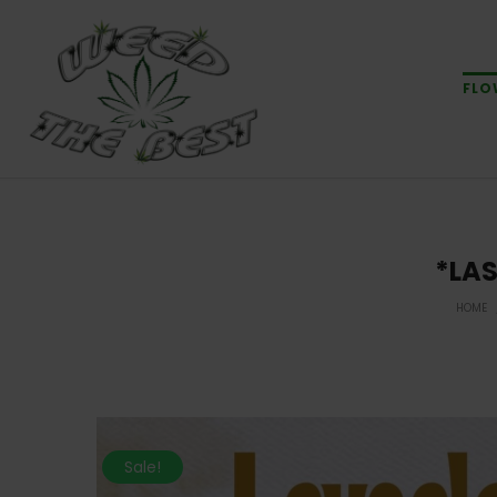
FLO
*LAS
HOME
Sale!