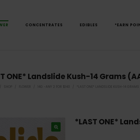
WER
CONCENTRATES
EDIBLES
*EARN POI
T ONE* Landslide Kush-14 Grams (
/
SHOP
/
FLOWER
/
14G -ANY 2 FOR $140
/
*LAST ONE* LANDSLIDE KUSH-14 GRAMS
*LAST ONE* Land