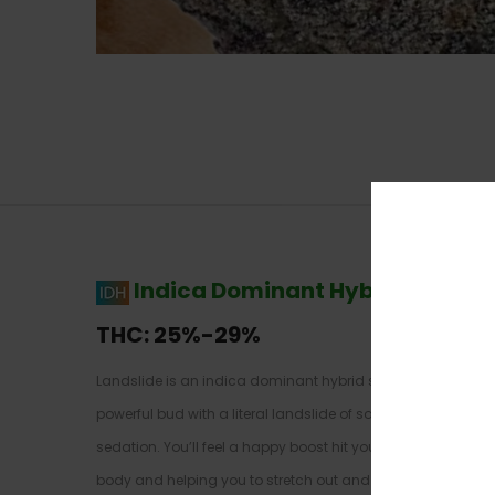
Indica Dominant Hybrid
–
70% I
THC:
25%-29%
Landslide is an indica dominant hybrid strain (70% indica
powerful bud with a literal landslide of soothing effects, thi
sedation. You’ll feel a happy boost hit you a few minutes af
body and helping you to stretch out and relax. This effect w