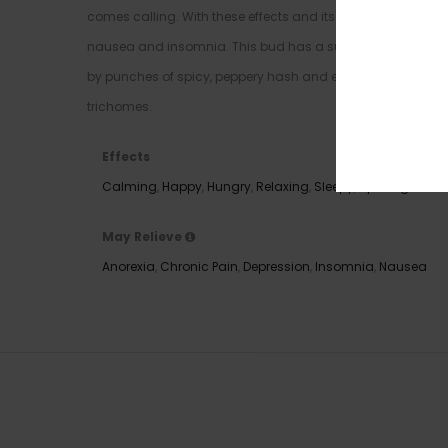
comes calling. With these effects and its high 29% average 
nausea and insomnia. This bud has a super sweet and cho
by punches of spicy, peppery hash and earthiness. Landsli
trichomes.
Effects
Calming
,
Happy
,
Hungry
,
Relaxing
,
Sleepy
,
Uplifting
May Relieve
Anorexia
,
Chronic Pain
,
Depression
,
Insomnia
,
Nausea