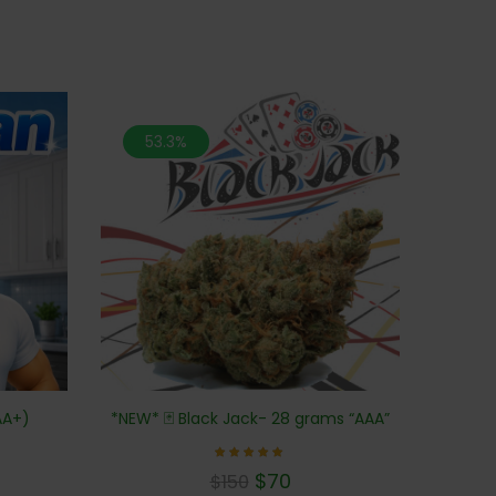
53.3%
AA+)
*NEW* 🃏 Black Jack- 28 grams “AAA”
Rated
$
70
$
150
5.00
out of 5