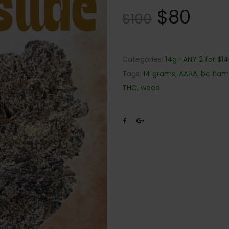
$
80
$
100
Categories:
14g -ANY 2 for $1
Tags:
14 grams
,
AAAA
,
bc fla
THC
,
weed