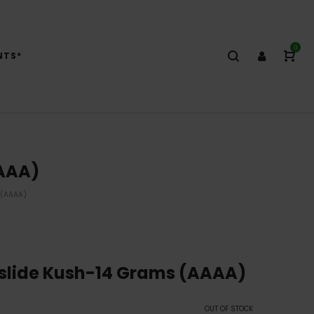
0
NTS*
AAAA)
 (AAAA)
slide Kush-14 Grams (AAAA)
OUT OF STOCK