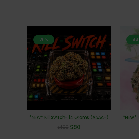
20%
44
*NEW* Kill Switch- 14 Grams (AAAA+)
*NEW* I
$
80
$
100