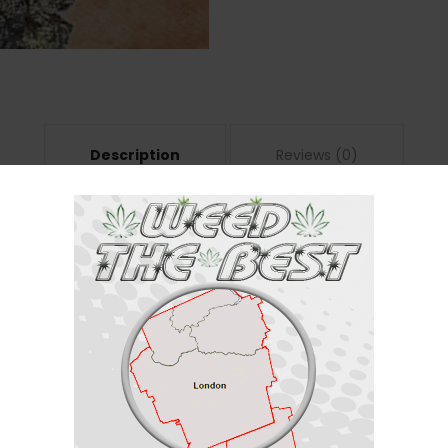
Description
Reviews (0)
ndica / 30% Sativa
/30% sativa) created through crossing the delicious
Lava Cake #11
X
Flee
s one is totally for you. This bud packs a calming, sedative high that will li
ter your final toke as your filled with a giddy sense of purpose and bliss.
ill soon take a deeply sedative turn, leaving you feeling like a stone, lock