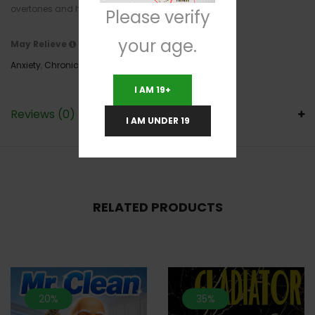
overtones and hints of sweet citrus and zest.
Please verify
your age.
May Relieve
Anxiety
,
Chronic Pain
,
Depression
,
Insomnia
,
Stress
I AM 19+
Reviews (0)
I AM UNDER 19
RELATED PRODUCTS
20%
35%