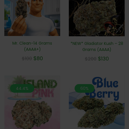
Mr. Clean-14 Grams
*NEW* Gladiator Kush – 28
(AAAA+)
Grams (AAAA)
$
80
$
130
$
100
$
200
44.4%
60%