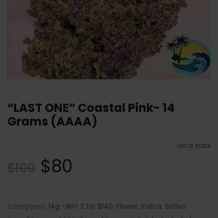
“LAST ONE” Coastal Pink- 14
Grams (AAAA)
OUT OF STOCK
$
80
$
100
Categories:
14g -ANY 2 for $140
,
Flower
,
Indica
,
Sativa