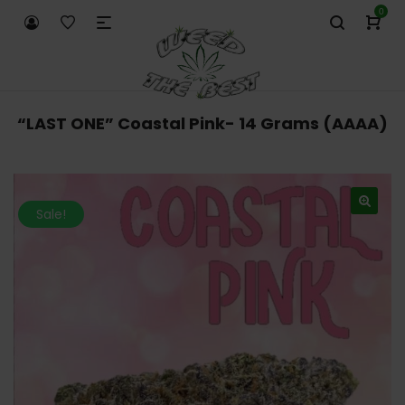
0
“LAST ONE” Coastal Pink- 14 Grams (AAAA)
Sale!