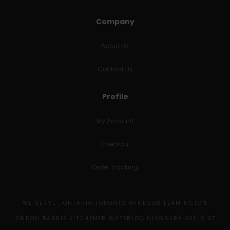
Company
About Us
Contact Us
Profile
My Account
Checkout
Order Tracking
WE SERVE : ONTARIO TORONTO WINDSOR LEAMINGTON
LONDON BARRIE KITCHENER WATERLOO NIAGRARA FALLS ST.