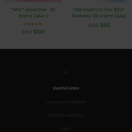
*NEW* Island Pink- 28
*MIX N MATCH 2 For $100*
Grams (AAA+)
Blueberry-28 Grams (AAA)
$
60
$
150
Rated
$
100
$
180
5.00
out of 5
Useful Links
Terms and Conditions
RETURNS & REFUNDS
FAQs