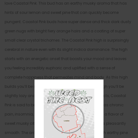
love Coastal Pink. This bud has an earthy musky aroma that has
hints of sour lemon and sweet pine that can quickly become
pungent. Coastal Pink buds have super dense and thick dark dusty
green nugs with bright fiery orange hairs and a coating of super
small clear crystal trichomes. The Coastal Pink high is surprisingly
cerebral in nature even with its slight indica dominance. The high
starts with an energetic onset that boosts your mood and leaves
you feeling incredibly euphoric and uplifted with a sense of
complete happiness that permeates mind and body. As this high
builds you’ll be infused with a sense of focus, although you’ll be
slightly lazy and unmotivated. Because of these effects, Coastal
Pink is said to be perfect for treating conditions such as chronic
pain, insomnia, stress, and depression. This bud has a flavor of
sweet musky citrus with a sweet pine aftertaste that is pleasantly
smooth. The aroma is slightly dank and pungent with earthy pine