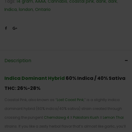
Tags:
14 gram
,
AAAA
,
Cannabis
,
coastal pink
,
dank
,
dark
,
Indica
,
london
,
Ontario
Description
Indica Dominant Hybrid
60% Indica / 40% Sativa
THC:
26%-28%
Coastal Pink, also known as “
Lost Coast Pink
,” is a slightly indica
dominant hybrid (60% indica/40% sativa) strain created through
crossing the pungent
Chemdawg 4
X
Pakistani Kush
X
Lemon Thai
strains. If you like a zesty herbal flavor that’s almost like garlic, you’ll