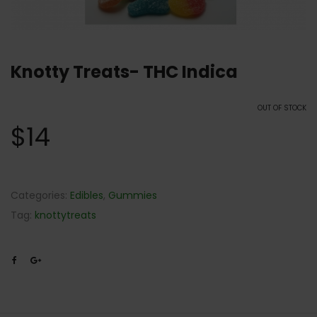
Knotty Treats- THC Indica
OUT OF STOCK
$
14
Categories:
Edibles
,
Gummies
Tag:
knottytreats