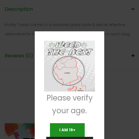
Description
Knotty Treats comes in a assorted great taste & are an effective
alternative for medical patients. Comes with 5 pieces in each bag.
Reviews (0)
RELATED PRODUCTS
Please verify
your age.
I AM 19+