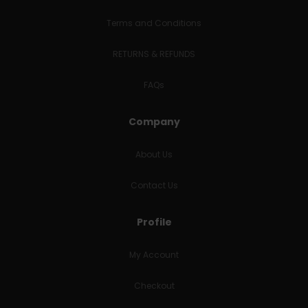
Terms and Conditions
RETURNS & REFUNDS
FAQs
Company
About Us
Contact Us
Profile
My Account
Checkout