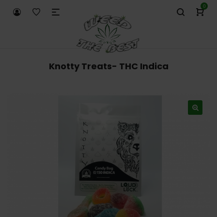
0
Knotty Treats- THC Indica