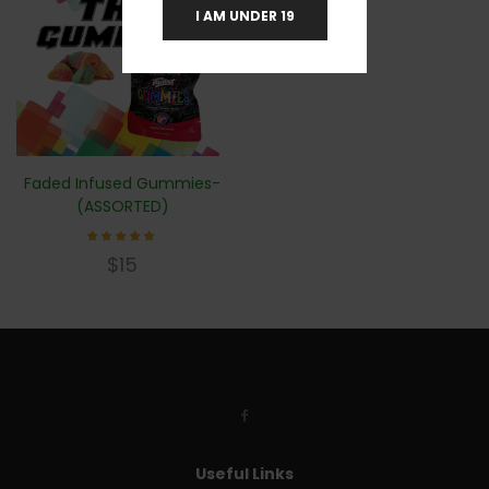
I AM UNDER 19
Faded Infused Gummies-
(ASSORTED)
Rated
$
15
4.83
out of
5
Useful Links