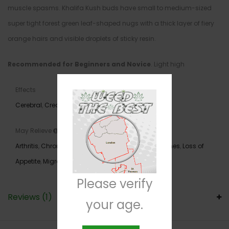
muscle spasms. Khalifa Kush buds have small to medium-sized
super tight forest green leaf-shaped nugs with a thick layer of fiery
orange hairs and visible droplets of sticky resin.
Recommended for Beginners and Novice
. Light high
Effects
Cerebral
,
Creative
,
Euphoria
,
Relaxing
May Relieve
Arthritis
,
Chronic Pain
,
Depression
,
Fatigue
,
Headaches
,
Loss of
Appetite
,
Migraines
,
Nausea
,
PTSD
,
Stress
Please verify
Reviews (1)
your age.