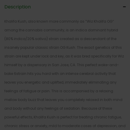
Description
Khalifa Kush, also known more commonly as “Wiz Khalifa OG”
among the cannabis community, is an indica dominant hybrid
(80% indica/20% sativa) strain created as a descendant of the
insanely popular classic strain OG Kush. The exact genetics of this
strain are kept under lock and key, as it was bred specifically for Wiz
himself by a dispensary in San Jose, CA. This perfect wake-and-
bake 6strain hits you hard with an intense cerebral activity that
leaves you energetic and uplifted, immediately eliminating any
feelings of fatigue or pain. This is accompanied by a relaxing
mellow body buzz that leaves you completely relaxed in both mind
and body without any feelings of sedation. Because of these
powerful effects, Khalifa Kush is perfect for treating chronic fatigue,
chronic stress or anxiety, mild to moderate cases of depression, and