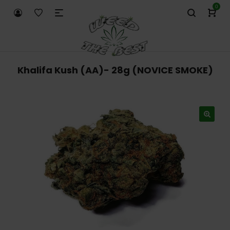
0
Khalifa Kush (AA)- 28g (NOVICE SMOKE)