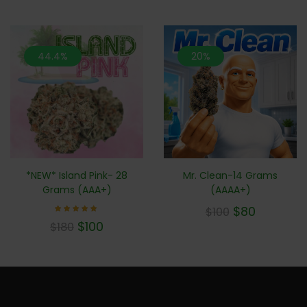
44.4%
20%
Mr. Clean-14 Grams
*NEW* Island Pink- 28
(AAAA+)
Grams (AAA+)
$
80
$
100
Rated
$
100
$
180
5.00
out of 5