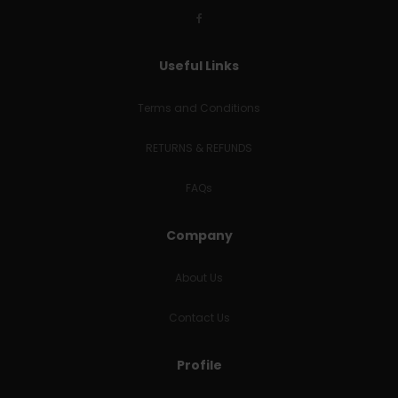
Useful Links
Terms and Conditions
RETURNS & REFUNDS
FAQs
Company
About Us
Contact Us
Profile