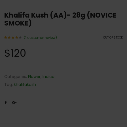
Khalifa Kush (AA)- 28g (NOVICE
SMOKE)
(
1
customer review)
OUT OF STOCK
Rated
1
4.00
$
120
out of
5
based
on
customer
rating
Categories:
Flower
,
Indica
Tag:
khalifakush