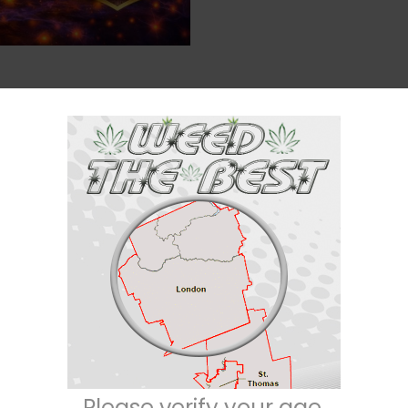
Description
Reviews (0)
g
 still want real potency
. Each pack delivers a bold, candy-inspired ta
Please verify your age.