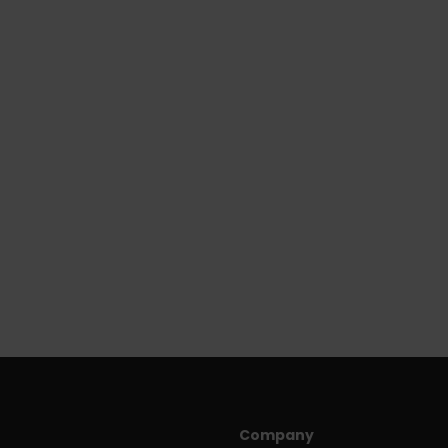
Company