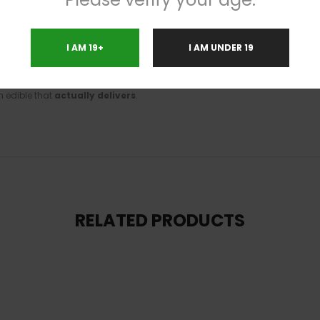
h selection lets you build your perfect lineup while saving big. Whether yo
I AM 19+
I AM UNDER 19
n edible that
actually delivers
.
RELATED PRODUCTS