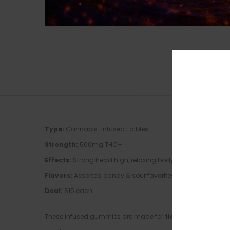
Type:
Cannabis-Infused Edibles
Strength:
500mg THC+
Effects:
Strong head high, relaxing body buzz, long-lastin
Flavors:
Assorted candy & sour favorites
Deal:
$15 each
These infused gummies are made for
flavor chasers who