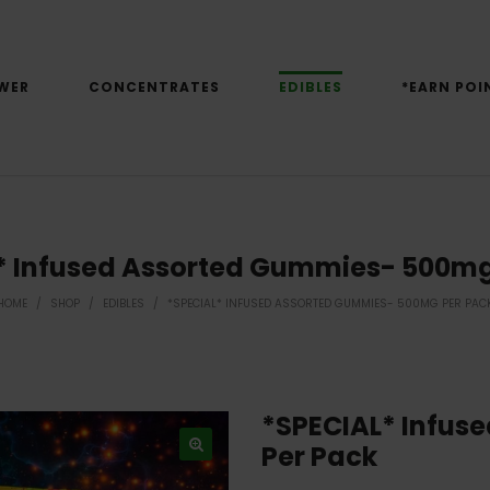
WER
CONCENTRATES
EDIBLES
*EARN POI
* Infused Assorted Gummies- 500mg
HOME
/
SHOP
/
EDIBLES
/
*SPECIAL* INFUSED ASSORTED GUMMIES- 500MG PER PAC
*SPECIAL* Infus
Per Pack