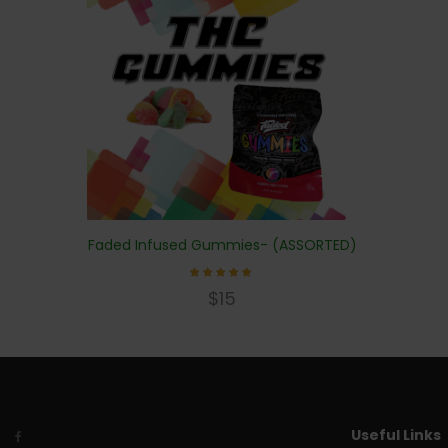
Faded Infused Gummies- (ASSORTED)
Rated
$
15
4.83
out of
5
Useful Links