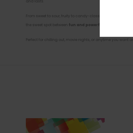
and lasts.
From sweet to sour, fruity to candy-classic, this mix & matc
the sweet spot between
fun and powerful
.
Perfect for chilling out, movie nights, or anytime you want a