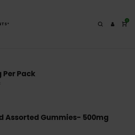
0
NTS*
 Per Pack
K
ed Assorted Gummies- 500mg