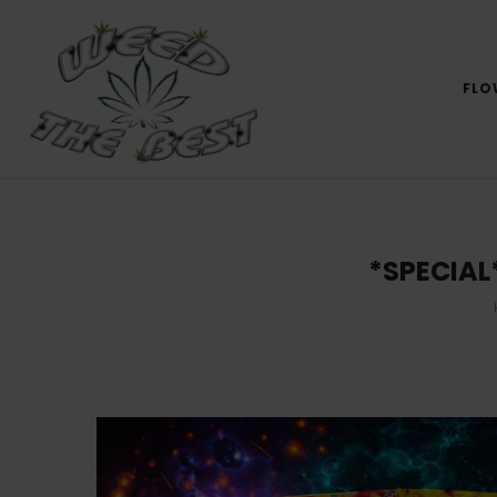
FLO
*SPECIAL