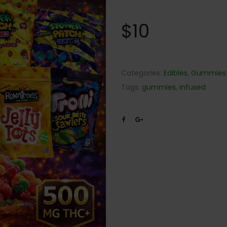
$
10
Categories:
Edibles
,
Gummies
Tags:
gummies
,
infused