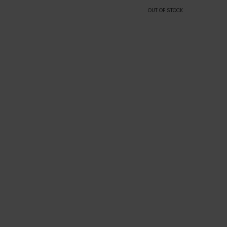
OUT OF STOCK