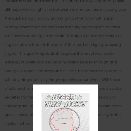
cookies in each and every toke. The aroma follows the same profile,
although with a slightly herbal overtone and touches of spicy grape.
The Gushers high isn’t quite as bright as the flavor, with super
relaxing effects that are best suited for lazy nights spent at home
with friends catching up on Netflix. The high starts with an influx of
tingly euphoria that fills the back of the head with lightly arousing
tingles. This quickly spreads throughout the rest of your body,
leaving you pretty aroused and incredibly relaxed through and
through. You won’t be sleepy in this state, but rather totally at ease
with anything and everything happening around you. With these
effects and its high 22%-25% average THC level, Gushers is said to
be perfect for treating chronic stress or anxiety, depression and
chronic pain. This bud has elongated olive green nugs with bright
green leaves, lots of thin amber hairs and a coating of tiny amber
crystal trichomes.