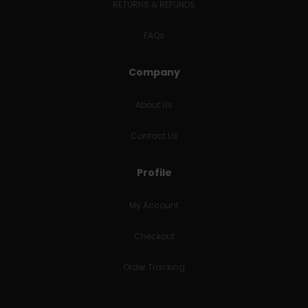
RETURNS & REFUNDS
FAQs
Company
About Us
Contact Us
Profile
My Account
Checkout
Order Tracking