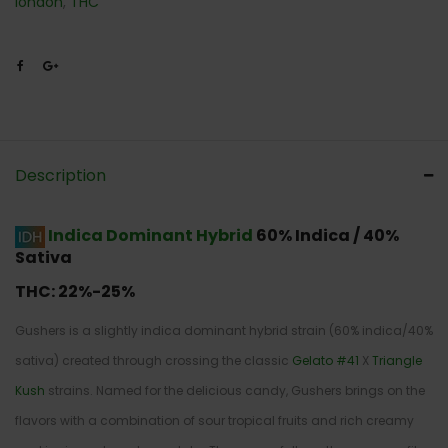
london
,
THC
Description
Indica Dominant Hybrid
60% Indica / 40%
Sativa
THC:
22%-25%
Gushers is a slightly indica dominant hybrid strain (60% indica/40%
sativa) created through crossing the classic
Gelato #41
X
Triangle
Kush
strains. Named for the delicious candy, Gushers brings on the
flavors with a combination of sour tropical fruits and rich creamy