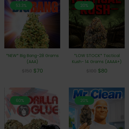
53.3%
20%
*NEW* Big Bang-28 Grams
*LOW STOCK* Tactical
(AAA)
Kush- 14 Grams (AAAA+)
$
70
$
80
$
150
$
100
60%
20%