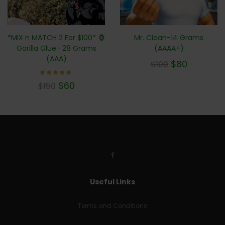
*MIX n MATCH 2 For $100* 🦍
Mr. Clean-14 Grams
Gorilla Glue- 28 Grams
(AAAA+)
(AAA)
$
80
$
100
Rated
$
60
$
150
4.71
out of
5
Useful Links
Terms and Conditions