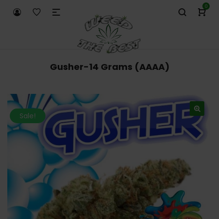
0
Gusher-14 Grams (AAAA)
Sale!