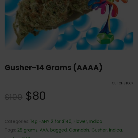
Gusher-14 Grams (AAAA)
OUT OF STOCK
$
80
$
100
Categories:
14g -ANY 2 for $140
,
Flower
,
Indica
Tags:
28 grams
,
AAA
,
bagged
,
Cannabis
,
Gusher
,
Indica
,