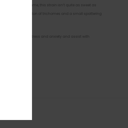
cookie” in its name, this strain isn’t quite as sweet as
g and thin without a ton of trichomes and a small spattering
ported to relieve stress and anxiety and assist with