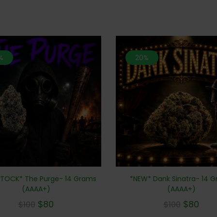
%
20%
TOCK* The Purge- 14 Grams
*NEW* Dank Sinatra- 14 
(AAAA+)
(AAAA+)
$
80
$
80
$
100
$
100