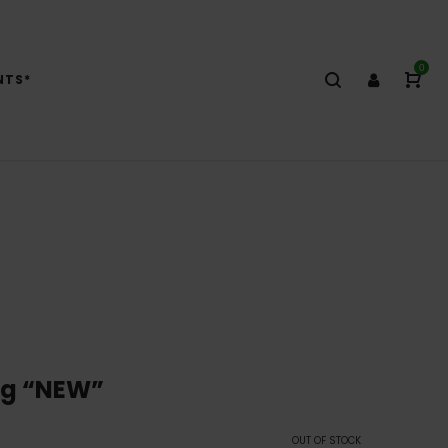
0
NTS*
8g “NEW”
OUT OF STOCK