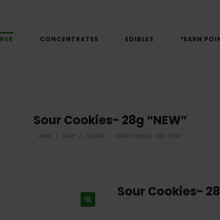
WER
CONCENTRATES
EDIBLES
*EARN POI
Sour Cookies- 28g “NEW”
HOME
/
SHOP
/
FLOWER
/
SOUR COOKIES- 28G “NEW”
Sour Cookies- 2