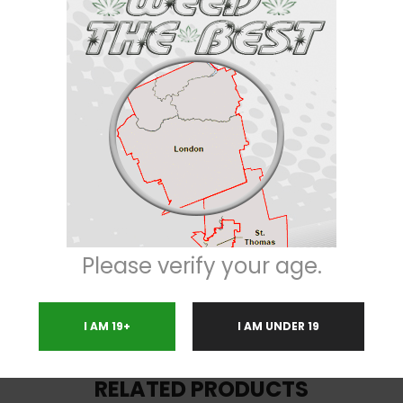
ch-lock. Average THC ranges in anywhere from 16% to 22%. Despite having “
e taste is slightly smoother, with a bit of nuttiness mixed in. Nugs are lon
n Sour Cookies is widely used in the medical cannabis community. It is re
 fatigue should not be an issue. Dosage is very important for this strain.
Please verify your age.
I AM 19+
I AM UNDER 19
RELATED PRODUCTS