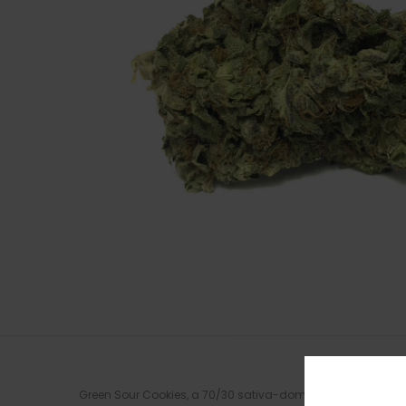
Green Sour Cookies, a 70/30 sativa-dominant hybrid, comes fr