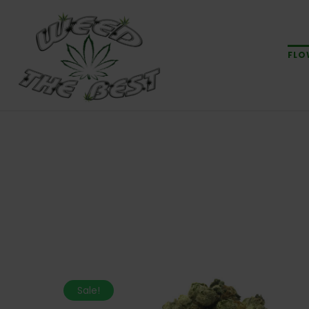
FLO
Sale!