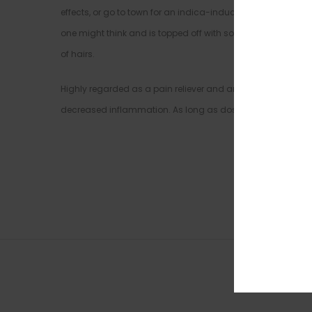
effects, or go to town for an indica-induced session of cou
one might think and is topped off with sour diesel notes. Th
of hairs.
Highly regarded as a pain reliever and antidepressant, Gree
decreased inflammation. As long as dosages are controlled,