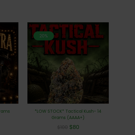
20%
Grams
*LOW STOCK* Tactical Kush- 14
Grams (AAAA+)
$
80
$
100