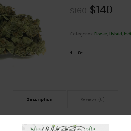
$
140
$
160
Categories:
Flower
,
Hybrid
,
Ind
Description
Reviews (0)
om crossing Sour Diesel and Girl Scout Cookies in a strain that’s enjoyable