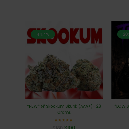
44.4%
20
*NEW* 🦨 Skookum Skunk (AAA+)- 28
*LOW S
Grams
Rated
$
100
$
180
5.00