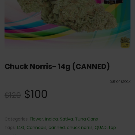
Chuck Norris- 14g (CANNED)
OUT OF STOCK
$
100
$
120
Categories:
Flower
,
Indica
,
Sativa
,
Tuna Cans
Tags:
14G
,
Cannabis
,
canned
,
chuck norris
,
QUAD
,
top