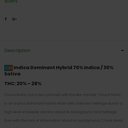
quality
Description
Indica Dominant Hybrid
70% Indica / 30%
Sativa
THC:
20% – 28%
Chunk Norris, not to be confused with the like-named “Chuck Norris,”
is an indica dominant hybrid strain with unknown heritage due to a
high level of breeder secrecy about its background and heritage.
Even with the lack of information about its background, Chunk Norris