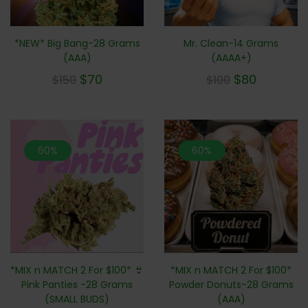
*NEW* Big Bang-28 Grams
Mr. Clean-14 Grams
(AAA)
(AAAA+)
$
70
$
80
$
150
$
100
60%
60%
*MIX n MATCH 2 For $100*
*MIX n MATCH 2 For $100* 👙
Powder Donuts-28 Grams
Pink Panties -28 Grams
(AAA)
(SMALL BUDS)