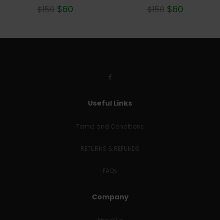
$
60
$
60
$
150
$
150
Useful Links
Terms and Conditions
RETURNS & REFUNDS
FAQs
Company