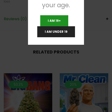
loss.
your age.
Reviews (0)
I AM 19+
I AM UNDER 19
RELATED PRODUCTS
53.3%
20%