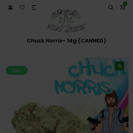
0
Chuck Norris- 14g (CANNED)
Sale!