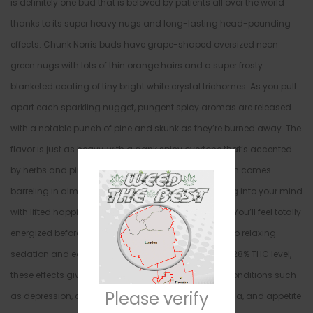
is definitely one bud that is beloved by patients all over the world
thanks to its super heavy nugs and long-lasting head-pounding
effects. Chunk Norris buds have grape-shaped oversized neon
green nugs with lots of thin orange hairs and a super frosty
blanketed coating of tiny bright white crystal trichomes. As you pull
apart each sparkling nugget, pungent spicy aromas are released
with a notable punch of pine and skunk as they’re burned away. The
flavor is just as heavy, with a dank spicy overtone that’s accented
by herbs and pine upon exhale. The Chunk Norris high comes
barreling in almost as soon as you exhale, smashing into your mind
with lifted happiness and a touch of mental energy. You’ll feel totally
energized before getting roundhouse kicked into deep relaxing
sedation and ease. In combination with its high 20-28% THC level,
these effects give Chunk Norris an edge in treating conditions such
Please verify
as depression, chronic stress, mood swings, insomnia, and appetite