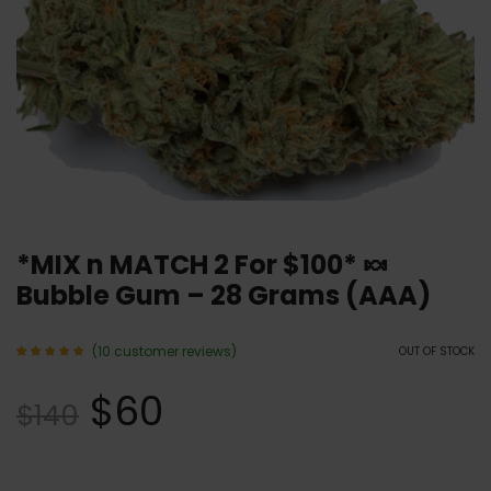
*MIX n MATCH 2 For $100* 🍬
Bubble Gum – 28 Grams (AAA)
(
10
customer reviews)
OUT OF STOCK
Rated
10
5.00
$
60
out of 5
$
140
based
on
customer
ratings