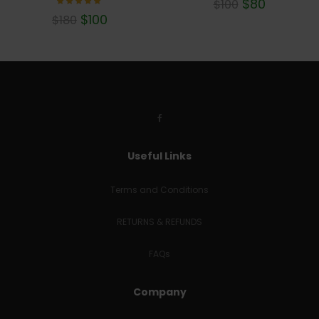
$
80
$
100
Rated
$
100
$
180
5.00
out of 5
Useful Links
Terms and Conditions
RETURNS & REFUNDS
FAQs
Company