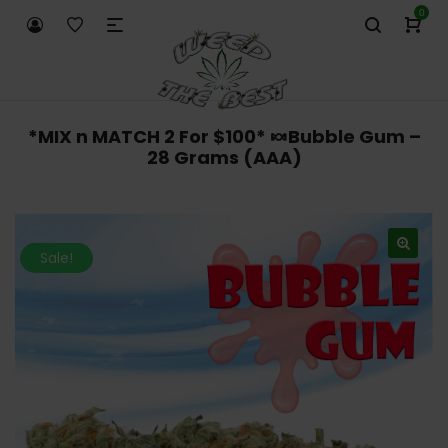
0
*MIX n MATCH 2 For $100* 🍬Bubble Gum –
28 Grams (AAA)
Sale!