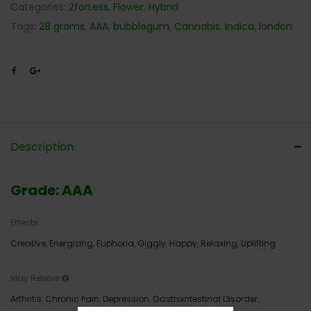
Categories:
2forLess
,
Flower
,
Hybrid
Tags:
28 grams
,
AAA
,
bubblegum
,
Cannabis
,
Indica
,
london
Description
Grade: AAA
Effects
Creative
,
Energizing
,
Euphoria
,
Giggly
,
Happy
,
Relaxing
,
Uplifting
May Relieve
Arthritis
,
Chronic Pain
,
Depression
,
Gastrointestinal Disorder
,