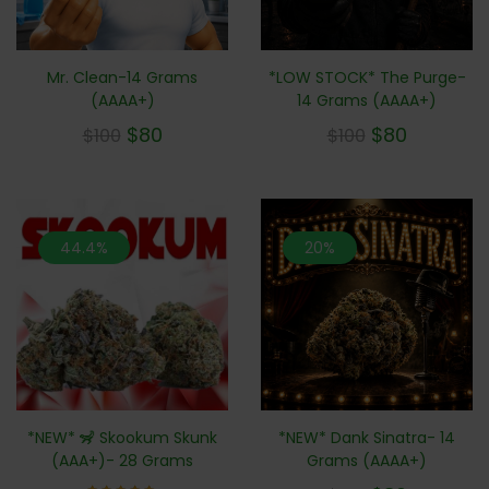
Mr. Clean-14 Grams
*LOW STOCK* The Purge-
(AAAA+)
14 Grams (AAAA+)
$
80
$
80
$
100
$
100
44.4%
20%
*NEW* 🦨 Skookum Skunk
*NEW* Dank Sinatra- 14
(AAA+)- 28 Grams
Grams (AAAA+)