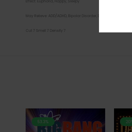
Effect: Euphoria, Happy, Sleepy
May Relieve: ADD/ADHD, Bipolar Disorder, Depression, Insom
Cut 7 Smell 7 Density 7
53.3%
20