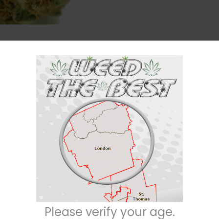
Description
Reviews (22)
tiva) strain with unknown true parentage. This bud has been traced back
 ultimately resulting in this insanely delicious variety. It is thought to b
r strains on the market and took home the 2000 Best Indica award at the H
high has a euphoric and hazy feel to it that creeps up on you slowly befo
pection that immediately erases any negative or racing thoughts and numbs 
ing conditions such as chronic fatigue, depression, migraines, and chronic s
Please verify your age.