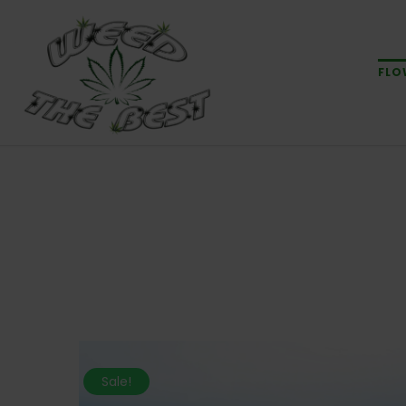
FLO
Sale!