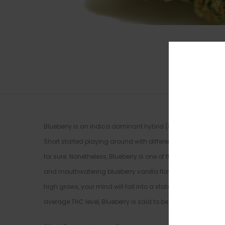
Blueberry is an indica dominant hybrid (80% indica/20% sa
Short started playing around with different landrace strains,
for sure. Nonetheless, Blueberry is one of the most popula
and mouthwatering blueberry vanilla flavor. The Blueberry 
high grows, your mind will fall into a state of hazy intros
average THC level, Blueberry is said to be perfect for treat