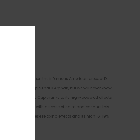
 to the early 70’s when the infamous American breeder DJ
e descended from Purple Thai X Afghan, but we will never know
igh Times’ Cannabis Cup thanks to its high-powered effects
re washing over you with a sense of calm and ease. As this
the brain. With these relaxing effects and its high 16-19%
tress or anxiety.