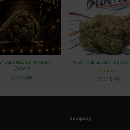
* Dank Sinatra- 14 Grams
*NEW* 🃏 Black Jack- 28 gra
(AAAA+)
$
80
Rated
$
100
$
70
$
150
5.00
out of 5
Company