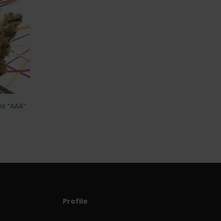
ms “AAA”
Profile