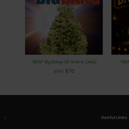
*NEW* Big Bang-28 Grams (AAA)
*NEW
$
70
$
150
Useful Links