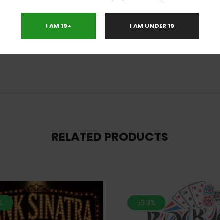
I AM 19+
I AM UNDER 19
nia, Migraines, Nausea
RELATED PRODUCTS
%
53.3%