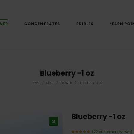
WER
CONCENTRATES
EDIBLES
*EARN POI
Blueberry -1 oz
HOME
/
SHOP
/
FLOWER
/
BLUEBERRY -1 OZ
Blueberry -1 oz
(
22
customer reviews)