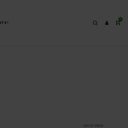
0
NTS*
OUT OF STOCK