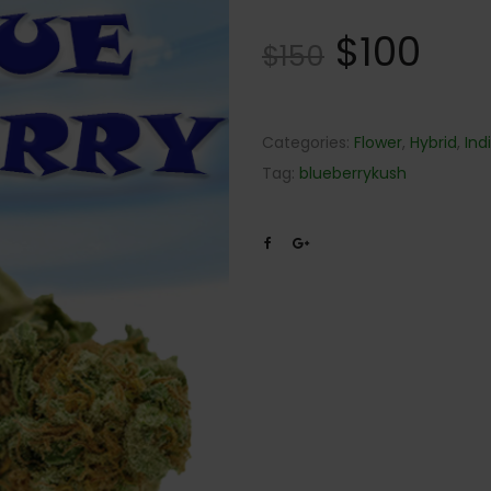
Rated
22
4.82
$
100
out of
$
150
5 based
on
customer
ratings
Categories:
Flower
,
Hybrid
,
Ind
Tag:
blueberrykush