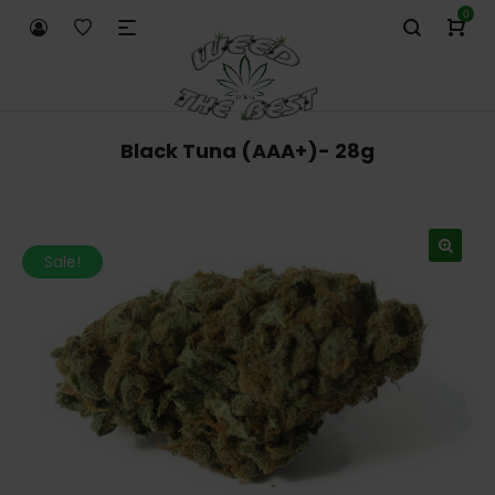
0
Black Tuna (AAA+)- 28g
Sale!