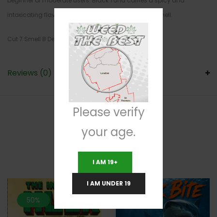
beginner or moderate users. Black Tuna carries a spicy and
intoxicating flavor with a slightly putrid and spicy smell.
Cut 7 Smell 8 Density 7
Reviews (0)
Please verify
your age.
RELATED PRODUCTS
I AM 19+
I AM UNDER 19
50%
33.3%