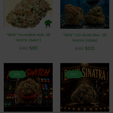
*NEW* Incredible Hulk-28
*NEW* OG Shark Bite- 28
Grams (AAA+)
Grams (AAAA)
$
80
$
120
$
160
$
180
20%
20%