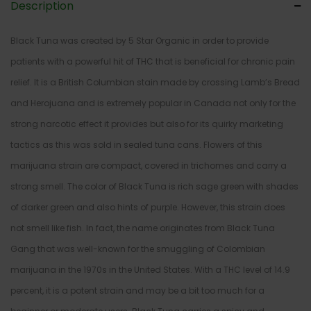
Description
Black Tuna was created by 5 Star Organic in order to provide
patients with a powerful hit of THC that is beneficial for chronic pain
relief. It is a British Columbian stain made by crossing Lamb’s Bread
and Herojuana and is extremely popular in Canada not only for the
strong narcotic effect it provides but also for its quirky marketing
tactics as this was sold in sealed tuna cans. Flowers of this
marijuana strain are compact, covered in trichomes and carry a
strong smell. The color of Black Tuna is rich sage green with shades
of darker green and also hints of purple. However, this strain does
not smell like fish. In fact, the name originates from Black Tuna
Gang that was well-known for the smuggling of Colombian
marijuana in the 1970s in the United States. With a THC level of 14.9
percent, it is a potent strain and may be a bit too much for a