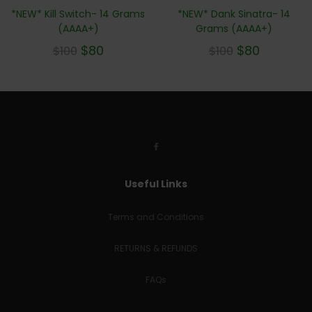
*NEW* Kill Switch- 14 Grams
*NEW* Dank Sinatra- 14
(AAAA+)
Grams (AAAA+)
$
80
$
80
$
100
$
100
Useful Links
Terms and Conditions
RETURNS & REFUNDS
FAQs