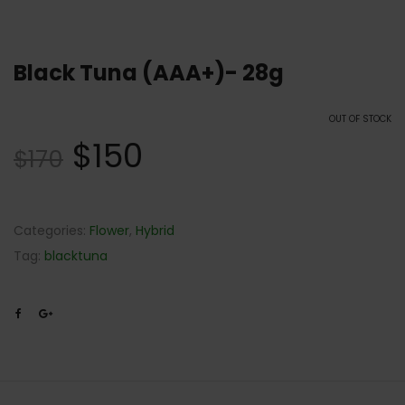
Black Tuna (AAA+)- 28g
OUT OF STOCK
$
150
$
170
Categories:
Flower
,
Hybrid
Tag:
blacktuna