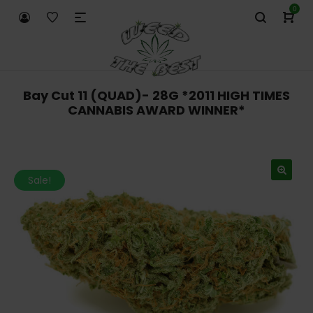
0
Bay Cut 11 (QUAD)- 28G *2011 HIGH TIMES
CANNABIS AWARD WINNER*
Sale!