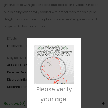
green, dotted with golden spots and coated in crystals. On each
bud is a tiny leaf heavily coated with amber resin that is a pure
delight for any smoker. The plant has unspecified genetics and can
be grown indoors or outdoors.
Effects
Energizing
,
Relaxing
,
Uplifting
May Relieve
ADD/ADHD
,
Arthritis
,
Chronic Pain
,
Crohn’s
Disease
,
Depression
,
Fatigue
,
Gastrointestinal
Disorder
,
Inflammation
,
Loss of Appetite
,
Muscle
Spasms
,
Tremors
Please verify
your age.
Reviews (0)