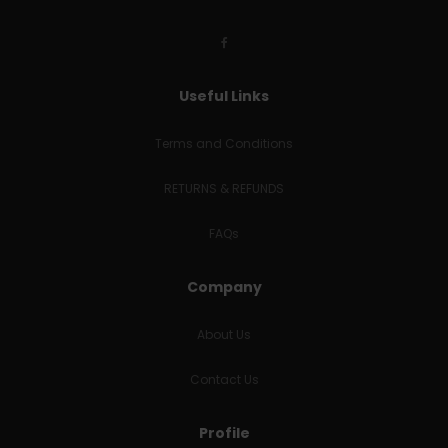
Useful Links
Terms and Conditions
RETURNS & REFUNDS
FAQs
Company
About Us
Contact Us
Profile