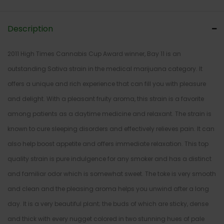
Description
2011 High Times Cannabis Cup Award winner, Bay 11 is an
outstanding Sativa strain in the medical marijuana category. It
offers a unique and rich experience that can fill you with pleasure
and delight. With a pleasant fruity aroma, this strain is a favorite
among patients as a daytime medicine and relaxant. The strain is
known to cure sleeping disorders and effectively relieves pain. It can
also help boost appetite and offers immediate relaxation. This top
quality strain is pure indulgence for any smoker and has a distinct
and familiar odor which is somewhat sweet. The toke is very smooth
and clean and the pleasing aroma helps you unwind after a long
day. It is a very beautiful plant; the buds of which are sticky, dense
and thick with every nugget colored in two stunning hues of pale