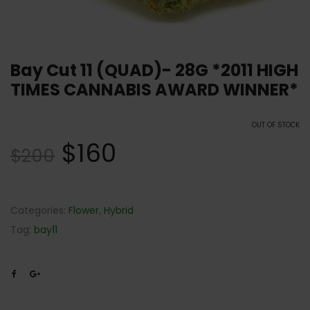
Bay Cut 11 (QUAD)- 28G *2011 HIGH
TIMES CANNABIS AWARD WINNER*
OUT OF STOCK
$
160
$
200
Categories:
Flower
,
Hybrid
Tag:
bay11