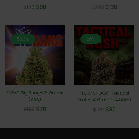
$
80
$
130
$
100
$
200
53.3%
20%
*NEW* Big Bang-28 Grams
*LOW STOCK* Tactical
(AAA)
Kush- 14 Grams (AAAA+)
$
70
$
80
$
150
$
100