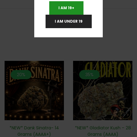
I AM 19+
I AM UNDER 19
RELATED PRODUCTS
20%
35%
*NEW* Dank Sinatra- 14
*NEW* Gladiator Kush – 28
Grams (AAAA+)
Grams (AAAA)