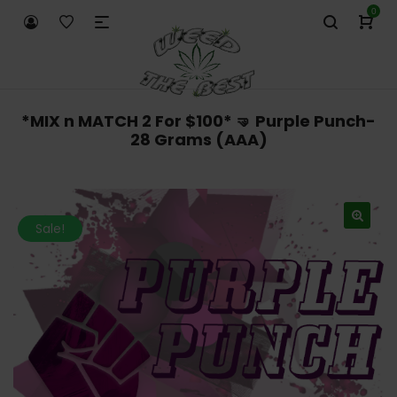
0
*MIX n MATCH 2 For $100* 🤜 Purple Punch-
28 Grams (AAA)
Sale!