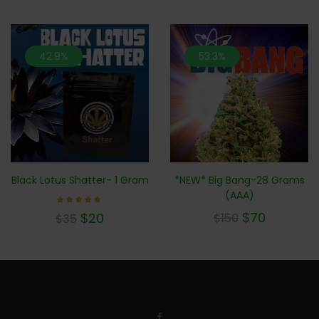
42.9%
53.3%
*NEW* Big Bang-28 Grams
Black Lotus Shatter- 1 Gram
(AAA)
Rated
$
70
$
20
$
150
$
35
5.00
out of 5