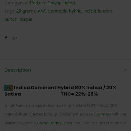
Categories:
2forLess
,
Flower
,
Indica
Tags:
28 grams
,
AAA
,
Cannabis
,
hybrid
,
Indica
,
london
,
punch
,
purple
Description
Indica Dominant Hybrid
80% Indica / 20%
Sativa THC= 22%-25%
Purple Punch is a rare indica dominant hybrid (80% indica/20%
sativa) strain created through crossing the classic
Larry OG
with the
deliciously potent
Grand Daddy Purps
. You’ll feel a slam of euphoria