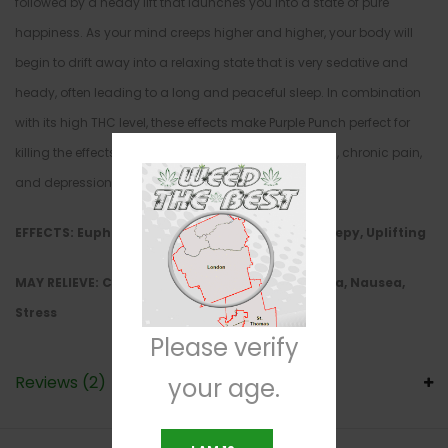
followed by a heady lift that launches you into a state of pure
happiness. As your mind creeps higher and higher, your body will
begin to drift away into a relaxing state that is very sedative and
heady, often leading to a long and peaceful sleep. In combination
with its high THC level, these effects make Purple Punch perfect for
killing the effects of insomnia, chronic stress, nausea, chronic pain,
and depression.
EFFECTS: Euphoria, Happy, Hungry, Relaxing, Sleepy, Uplifting
MAY RELIEVE: Chronic Pain, Depression,
Insomnia, Nausea,
Stress
Please verify
Reviews (2)
your age.