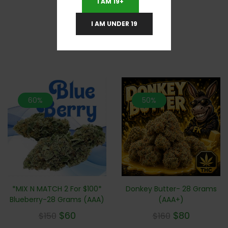
I AM 19+
I AM UNDER 19
RELATED PRODUCTS
60%
50%
*MIX N MATCH 2 For $100*
Donkey Butter- 28 Grams
Blueberry-28 Grams (AAA)
(AAA+)
$
60
$
80
$
150
$
160