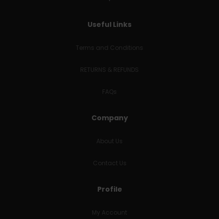
Useful Links
Terms and Conditions
RETURNS & REFUNDS
FAQs
Company
About Us
Contact Us
Profile
My Account