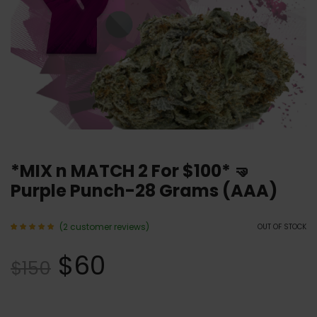
*MIX n MATCH 2 For $100* 🤜
Purple Punch-28 Grams (AAA)
(
2
customer reviews)
OUT OF STOCK
Rated
2
5.00
$
60
out of 5
$
150
based
on
customer
ratings