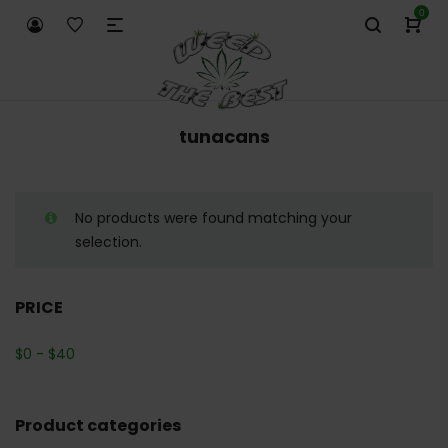
0
tunacans
No products were found matching your
selection.
PRICE
$
0
-
$
40
Product categories