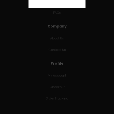
RETURNS & REFUNDS
FAQs
Company
About Us
Contact Us
Profile
My Account
Checkout
Order Tracking