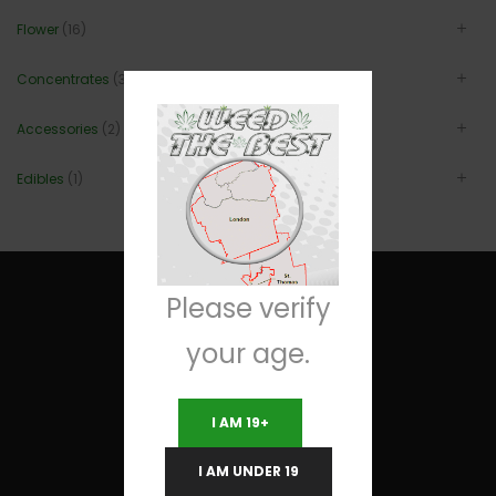
Flower
(16)
Concentrates
(3)
Accessories
(2)
Edibles
(1)
Please verify
your age.
Useful Links
I AM 19+
Terms and Conditions
I AM UNDER 19