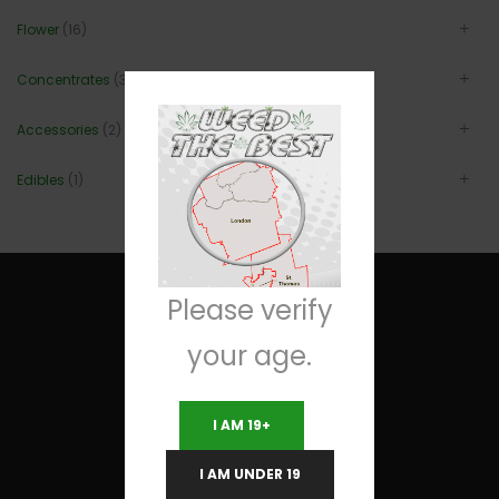
Flower
(16)
Concentrates
(3)
Accessories
(2)
Edibles
(1)
Please verify
your age.
Useful Links
I AM 19+
Terms and Conditions
I AM UNDER 19