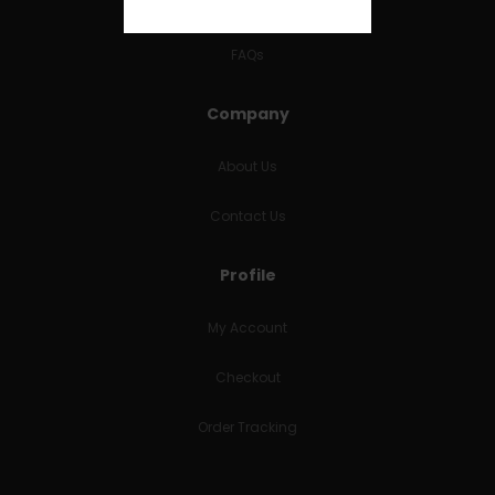
RETURNS & REFUNDS
FAQs
Company
About Us
Contact Us
Profile
My Account
Checkout
Order Tracking