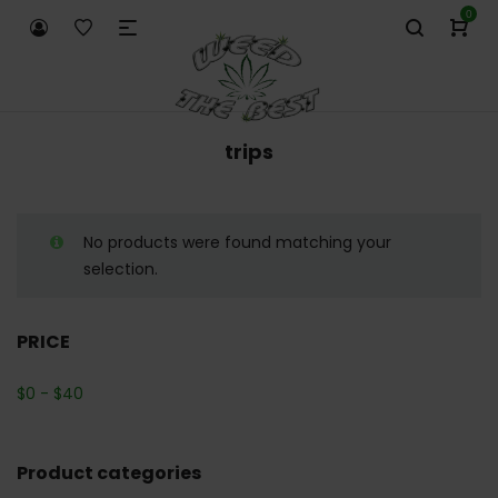
0
trips
No products were found matching your
selection.
PRICE
$
0
-
$
40
Product categories