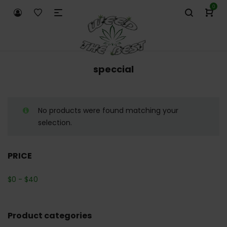
0
speccial
No products were found matching your
selection.
PRICE
$
0
-
$
40
Product categories