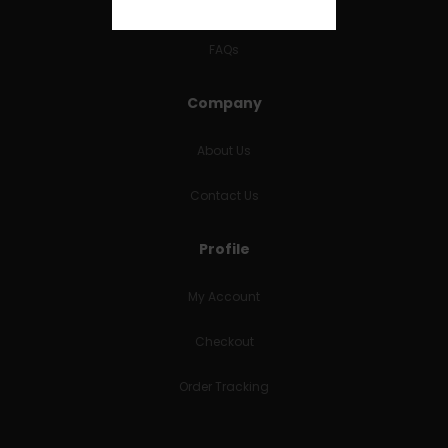
RETURNS & REFUNDS
FAQs
Company
About Us
Contact Us
Profile
My Account
Checkout
Order Tracking