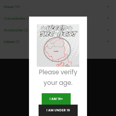
Flower
(16)
Concentrates
(3)
Accessories
(2)
Edibles
(1)
Please verify
your age.
Useful Links
I AM 19+
Terms and Conditions
I AM UNDER 19