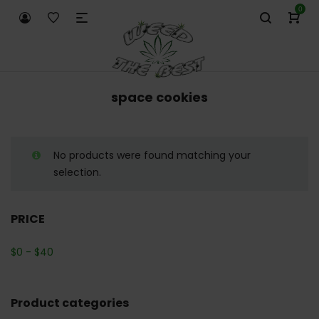
0
space cookies
No products were found matching your
selection.
PRICE
$
0
-
$
40
Product categories