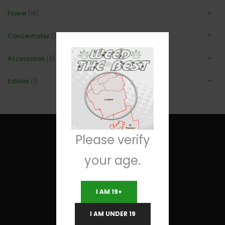
Flower
(16)
Concentrates
(3)
Accessories
(2)
Edibles
(1)
Please verify
your age.
Useful Links
I AM 19+
Terms and Conditions
I AM UNDER 19