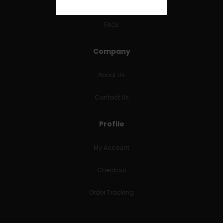
RETURNS & REFUNDS
FAQs
Company
About Us
Contact Us
Profile
My Account
Checkout
Order Tracking