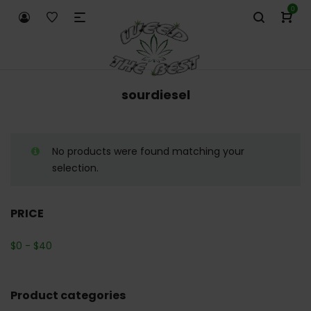
0
sourdiesel
No products were found matching your
selection.
PRICE
$
0
-
$
40
Product categories