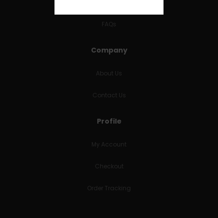
RETURNS & REFUNDS
FAQs
Company
About Us
Contact Us
Profile
My Account
Checkout
Order Tracking