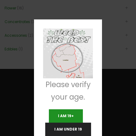
Flower
(16)
Concentrates
(3)
Accessories
(2)
Edibles
(1)
Please verify
your age.
Useful Links
I AM 19+
Terms and Conditions
I AM UNDER 19