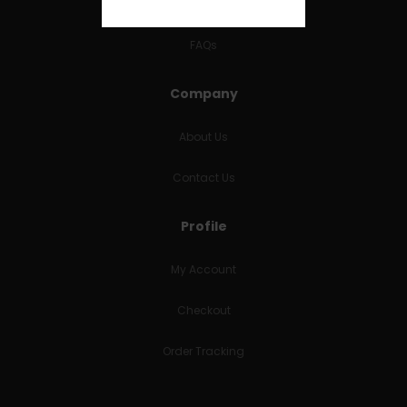
RETURNS & REFUNDS
FAQs
Company
About Us
Contact Us
Profile
My Account
Checkout
Order Tracking