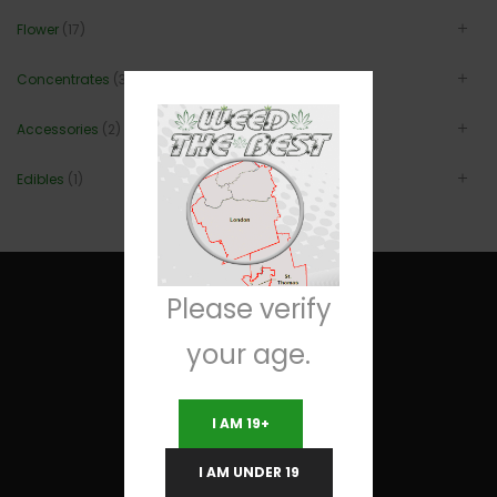
Flower
(17)
Concentrates
(3)
Accessories
(2)
Edibles
(1)
Please verify
your age.
Useful Links
I AM 19+
Terms and Conditions
I AM UNDER 19