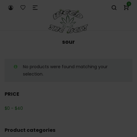
0
sour
No products were found matching your
selection.
PRICE
$
0
-
$
40
Product categories