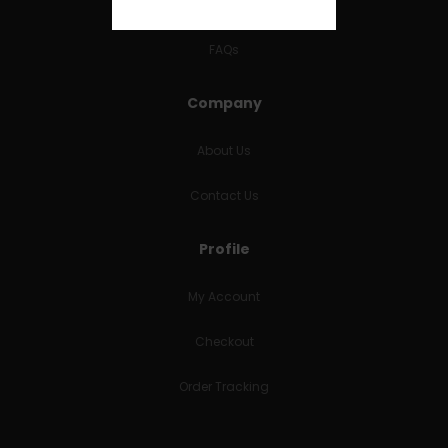
RETURNS & REFUNDS
FAQs
Company
About Us
Contact Us
Profile
My Account
Checkout
Order Tracking