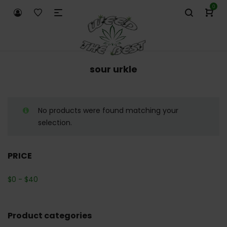
0
sour urkle
No products were found matching your
selection.
PRICE
$
0
-
$
40
Product categories