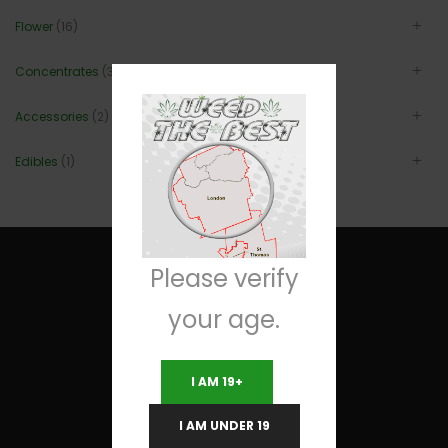
Flower
(16)
Concentrates
(3)
Accessories
(2)
Edibles
(1)
Please verify
your age.
Useful Links
I AM 19+
Terms and Conditions
I AM UNDER 19