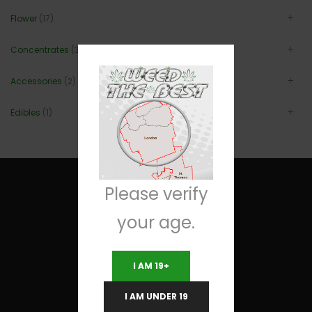
Flower
(17)
Concentrates
(3)
Accessories
(2)
Edibles
(1)
Please verify
your age.
Useful Links
I AM 19+
Terms and Conditions
I AM UNDER 19