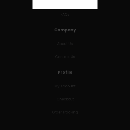
RETURNS & REFUNDS
FAQs
Company
About Us
Contact Us
Profile
My Account
Checkout
Order Tracking