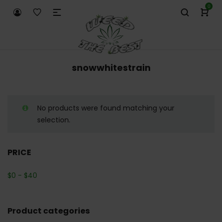
0
snowwhitestrain
No products were found matching your
selection.
PRICE
$
0
-
$
40
Product categories