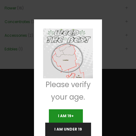
Flower
(16)
Concentrates
(3)
Accessories
(2)
Edibles
(1)
Please verify
your age.
Useful Links
I AM 19+
Terms and Conditions
I AM UNDER 19