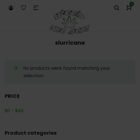
0
slurricane
No products were found matching your
selection.
PRICE
$
0
-
$
40
Product categories