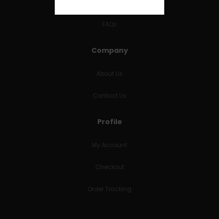
RETURNS & REFUNDS
FAQs
Company
About Us
Contact Us
Profile
My Account
Checkout
Order Tracking