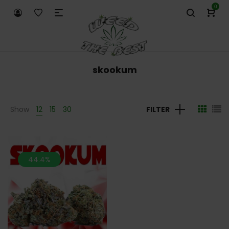
0
skookum
Show
12
15
30
FILTER
44.4%