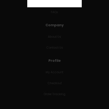
RETURNS & REFUNDS
FAQs
Company
About Us
Contact Us
Profile
My Account
Checkout
Order Tracking