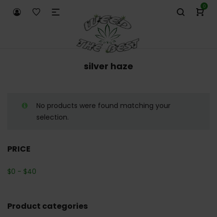
0
silver haze
No products were found matching your
selection.
PRICE
$
0
-
$
40
Product categories