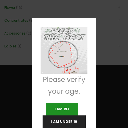
Flower
(16)
Concentrates
(3)
Accessories
(2)
Edibles
(1)
Please verify
your age.
Useful Links
I AM 19+
Terms and Conditions
I AM UNDER 19