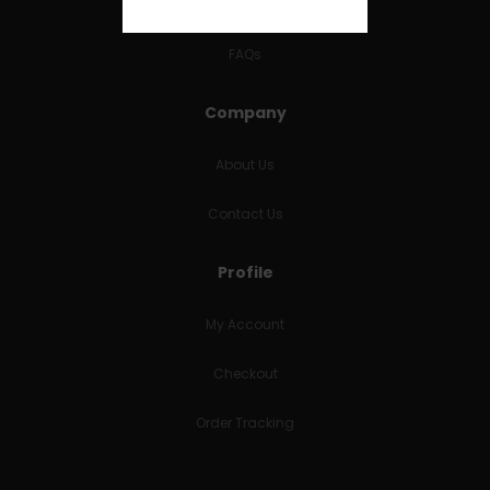
RETURNS & REFUNDS
FAQs
Company
About Us
Contact Us
Profile
My Account
Checkout
Order Tracking