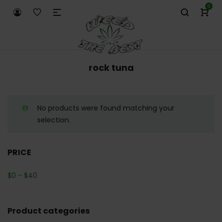
0
rock tuna
No products were found matching your
selection.
PRICE
$
0
-
$
40
Product categories