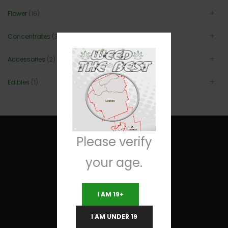
Flower
(16)
Concentrates
(3)
Accessories
(2)
Edibles
(1)
Please verify
your age.
Useful Links
I AM 19+
Terms and Conditions
I AM UNDER 19