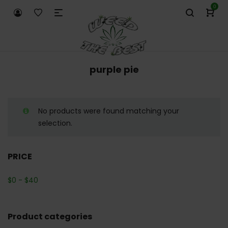
0
purple pie
No products were found matching your
selection.
PRICE
$
0
-
$
40
Product categories