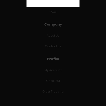
RETURNS & REFUNDS
FAQs
Company
About Us
Contact Us
Profile
My Account
Checkout
Order Tracking