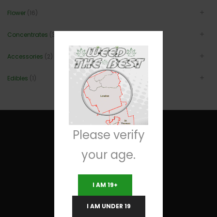
Flower
(16)
Concentrates
(3)
Accessories
(2)
Edibles
(1)
Please verify
your age.
Useful Links
I AM 19+
Terms and Conditions
I AM UNDER 19