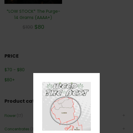
*LOW STOCK* The Purge-
14 Grams (AAAA+)
$
80
$
100
PRICE
$
70
-
$
80
$
80
+
Product categories
Flower
(17)
Concentrates
(3)