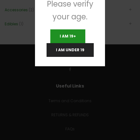
Please verify
Accessories
(2)
your age.
Edibles
(1)
I AM 19+
I AM UNDER 19
Useful Links
Terms and Conditions
RETURNS & REFUNDS
FAQs