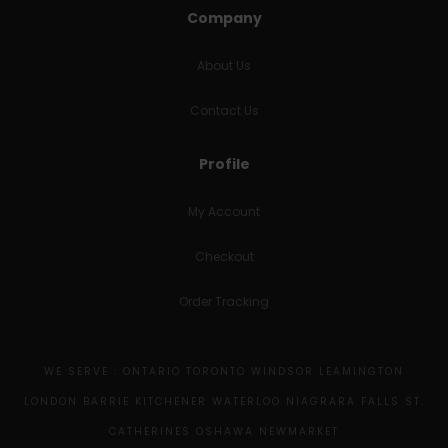
Company
About Us
Contact Us
Profile
My Account
Checkout
Order Tracking
WE SERVE : ONTARIO TORONTO WINDSOR LEAMINGTON
LONDON BARRIE KITCHENER WATERLOO NIAGRARA FALLS ST.
CATHERINES OSHAWA NEWMARKET