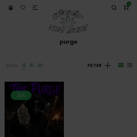
0
purge
Show
12
15
30
FILTER
20%