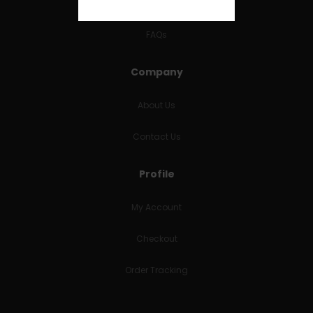
RETURNS & REFUNDS
FAQs
Company
About Us
Contact Us
Profile
My Account
Checkout
Order Tracking