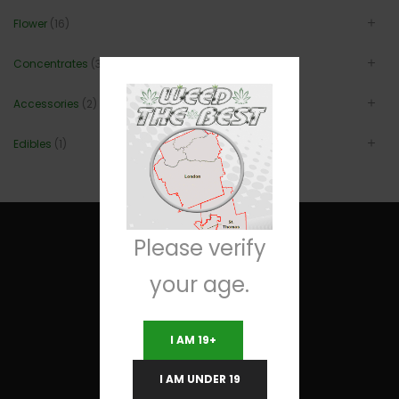
Flower
(16)
Concentrates
(3)
Accessories
(2)
Edibles
(1)
Please verify
your age.
Useful Links
I AM 19+
Terms and Conditions
I AM UNDER 19