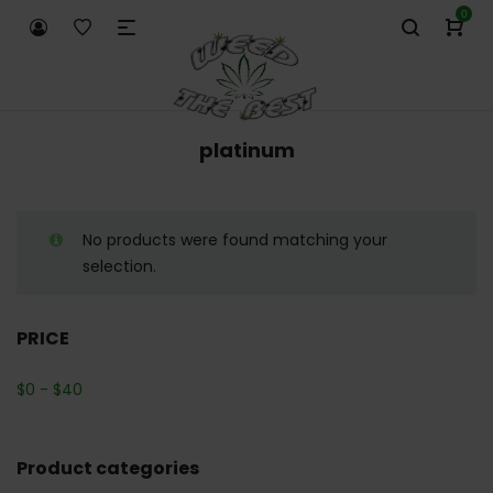
0
platinum
No products were found matching your
selection.
PRICE
$
0
-
$
40
Product categories