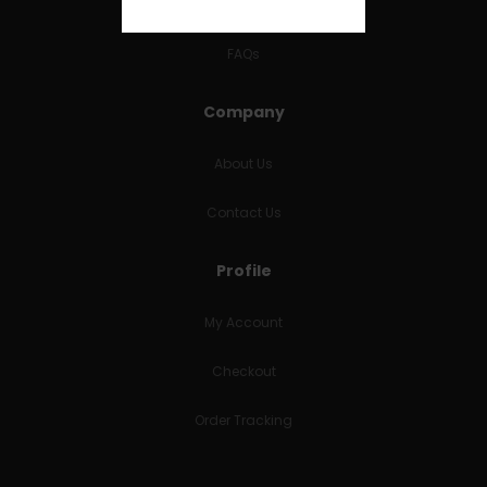
RETURNS & REFUNDS
FAQs
Company
About Us
Contact Us
Profile
My Account
Checkout
Order Tracking