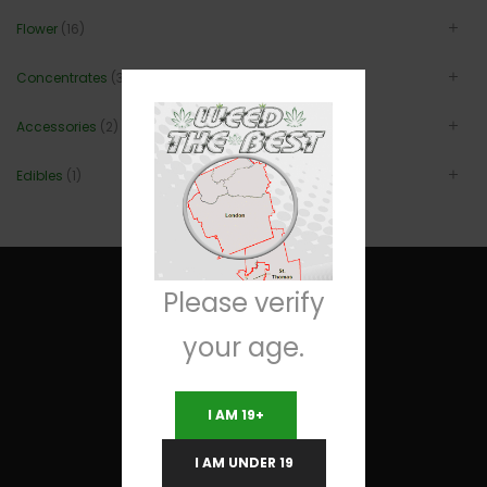
Flower
(16)
Concentrates
(3)
Accessories
(2)
Edibles
(1)
Please verify
your age.
Useful Links
I AM 19+
Terms and Conditions
I AM UNDER 19