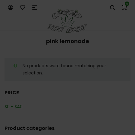
0
pink lemonade
No products were found matching your
selection.
PRICE
$
0
-
$
40
Product categories