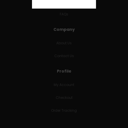
RETURNS & REFUNDS
FAQs
Company
About Us
Contact Us
Profile
My Account
Checkout
Order Tracking