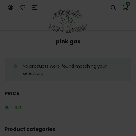
0
pink gas
No products were found matching your
selection.
PRICE
$
0
-
$
40
Product categories