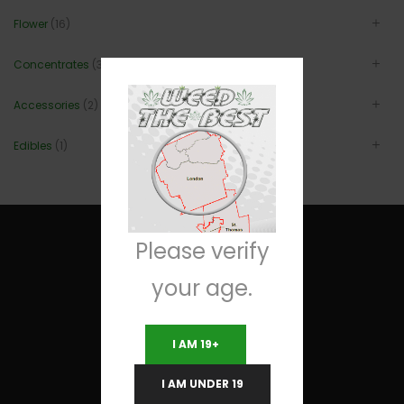
Flower
(16)
Concentrates
(3)
Accessories
(2)
Edibles
(1)
Please verify
your age.
Useful Links
I AM 19+
Terms and Conditions
I AM UNDER 19