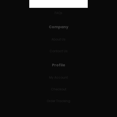
RETURNS & REFUNDS
FAQs
Company
About Us
Contact Us
Profile
My Account
Checkout
Order Tracking