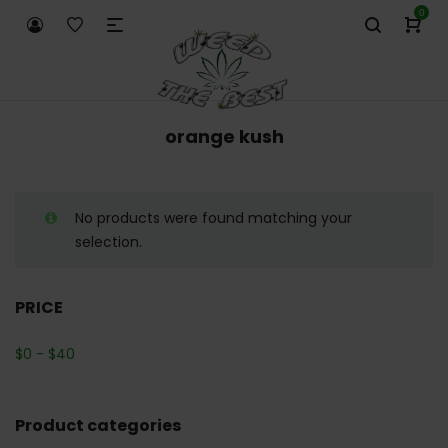
0
orange kush
No products were found matching your
selection.
PRICE
$
0
-
$
40
Product categories