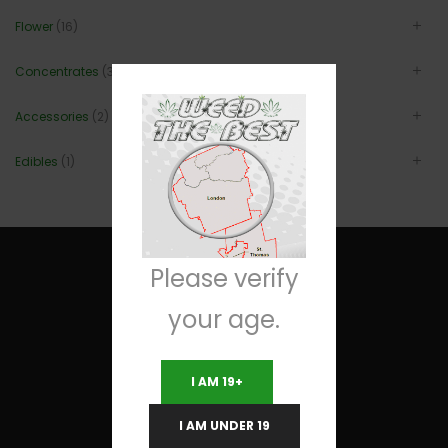
Flower
(16)
Concentrates
(3)
Accessories
(2)
Edibles
(1)
Please verify
your age.
Useful Links
I AM 19+
Terms and Conditions
I AM UNDER 19