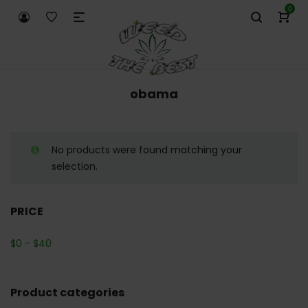
0
obama
No products were found matching your
selection.
PRICE
$
0
-
$
40
Product categories