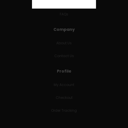
RETURNS & REFUNDS
FAQs
Company
About Us
Contact Us
Profile
My Account
Checkout
Order Tracking