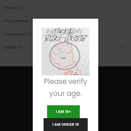
Flower
(16)
Concentrates
(3)
Accessories
(2)
Edibles
(1)
Please verify
your age.
Useful Links
I AM 19+
Terms and Conditions
I AM UNDER 19