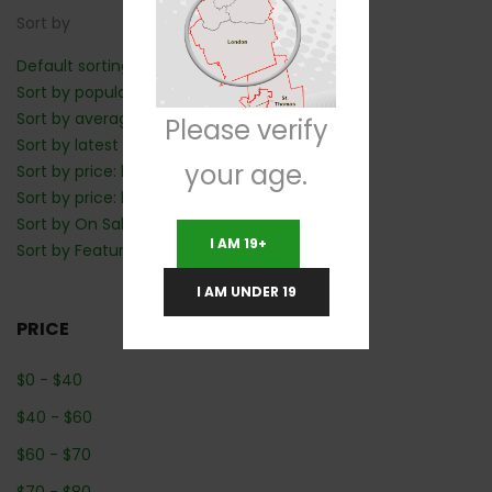
Sort by
Default sorting
Sort by popularity
Sort by average rating
Please verify
Sort by latest
your age.
Sort by price: low to high
Sort by price: high to low
Sort by On Sale: Show first
I AM 19+
Sort by Featured: Show first
I AM UNDER 19
PRICE
$
0
-
$
40
$
40
-
$
60
$
60
-
$
70
$
70
-
$
80