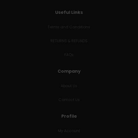
Useful Links
Terms and Conditions
RETURNS & REFUNDS
FAQs
Company
About Us
Contact Us
Profile
My Account