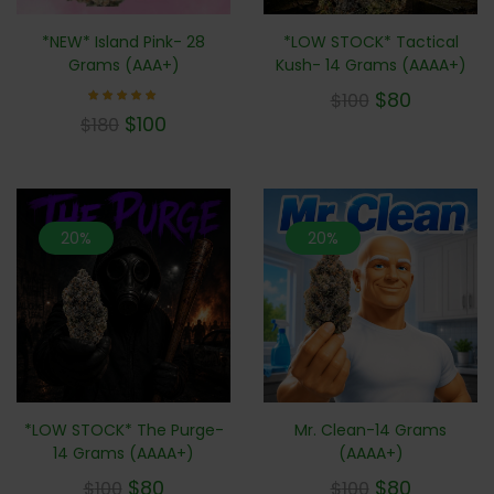
*LOW STOCK* Tactical
*NEW* Island Pink- 28
Kush- 14 Grams (AAAA+)
Grams (AAA+)
$
80
$
100
Rated
$
100
$
180
5.00
out of 5
20%
20%
*LOW STOCK* The Purge-
Mr. Clean-14 Grams
14 Grams (AAAA+)
(AAAA+)
$
80
$
80
$
100
$
100