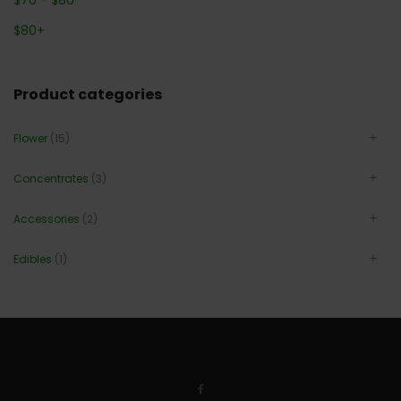
$
80
+
Product categories
Flower
(15)
Concentrates
(3)
Accessories
(2)
Edibles
(1)