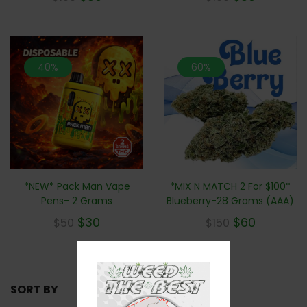
40%
60%
*NEW* Pack Man Vape
*MIX N MATCH 2 For $100*
Pens- 2 Grams
Blueberry-28 Grams (AAA)
$
30
$
60
$
50
$
150
SORT BY