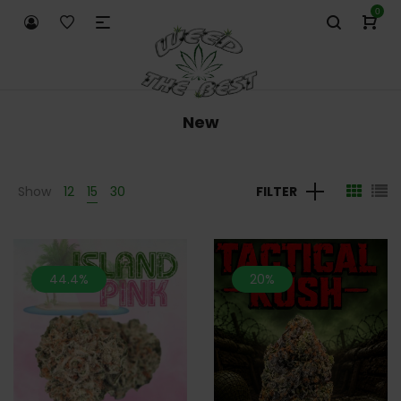
0
New
Show
12
15
30
FILTER
44.4%
20%