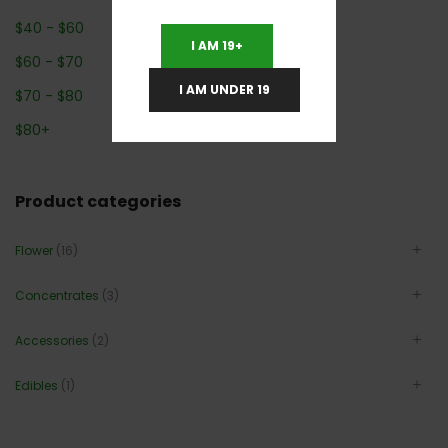
$
40
-
$
60
I AM 19+
$
60
-
$
70
I AM UNDER 19
$
70
-
$
80
$
80
+
Product categories
Flower
(16)
Concentrates
(3)
Accessories
(2)
Edibles
(1)