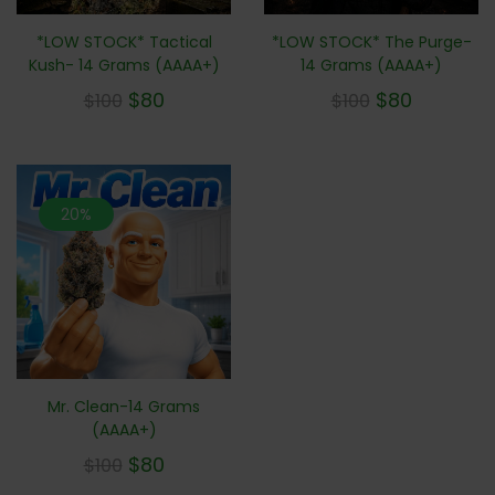
*LOW STOCK* Tactical
*LOW STOCK* The Purge-
Kush- 14 Grams (AAAA+)
14 Grams (AAAA+)
$
80
$
80
$
100
$
100
20%
Mr. Clean-14 Grams
(AAAA+)
$
80
$
100