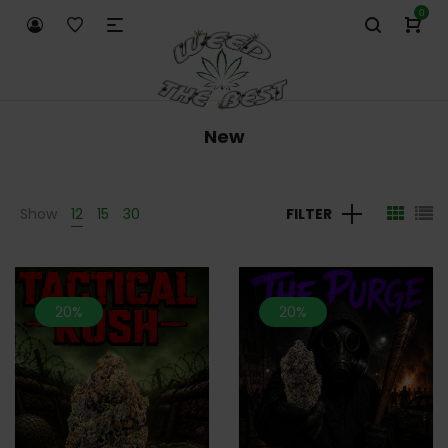
0
New
Show
12
15
30
FILTER
20%
20%