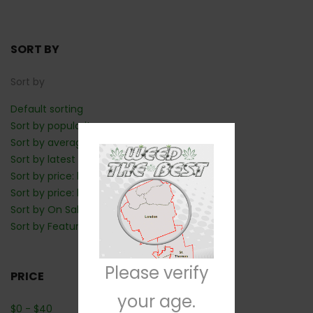
SORT BY
Sort by
Default sorting
Sort by popularity
Sort by average rating
Sort by latest
Sort by price: low to high
Sort by price: high to low
Sort by On Sale: Show first
Sort by Featured: Show first
Please verify
PRICE
your age.
$
0
-
$
40