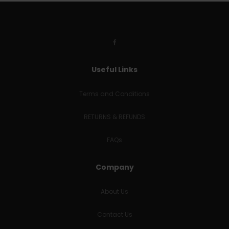
Useful Links
Terms and Conditions
RETURNS & REFUNDS
FAQs
Company
About Us
Contact Us