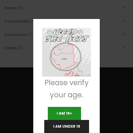
Flower
(16)
Concentrates
(3)
Accessories
(2)
Edibles
(1)
Please verify
your age.
Useful Links
I AM 19+
Terms and Conditions
I AM UNDER 19