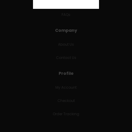
RETURNS & REFUNDS
FAQs
Company
About Us
Contact Us
Profile
My Account
Checkout
Order Tracking