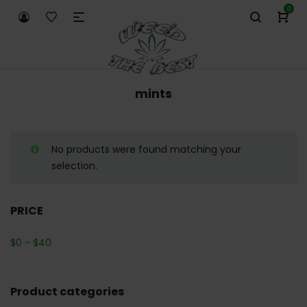
0
mints
No products were found matching your
selection.
PRICE
$
0
-
$
40
Product categories