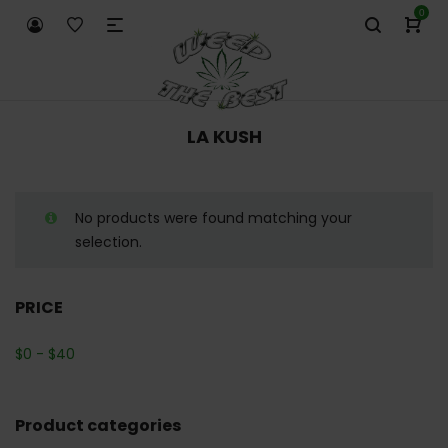
0
LA KUSH
No products were found matching your
selection.
PRICE
$
0
-
$
40
Product categories