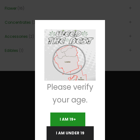
Flower
(16)
Concentrates
(3)
Accessories
(2)
Edibles
(1)
Please verify
your age.
Useful Links
I AM 19+
Terms and Conditions
I AM UNDER 19