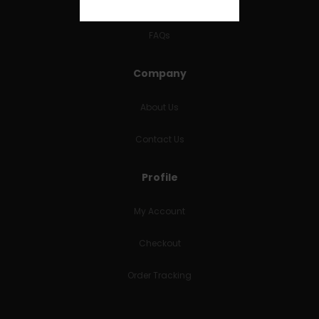
RETURNS & REFUNDS
FAQs
Company
About Us
Contact Us
Profile
My Account
Checkout
Order Tracking