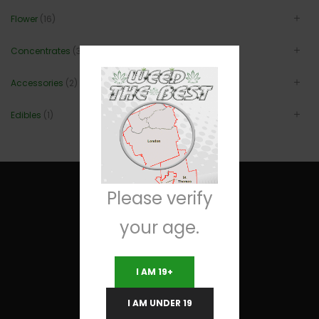
Flower
(16)
Concentrates
(3)
Accessories
(2)
Edibles
(1)
Please verify
your age.
Useful Links
I AM 19+
Terms and Conditions
I AM UNDER 19