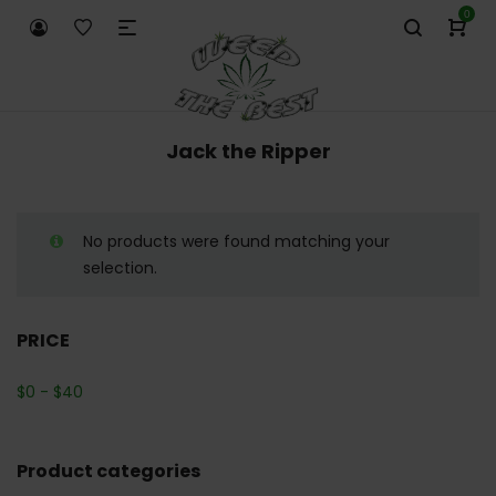
0
Jack the Ripper
No products were found matching your
selection.
PRICE
$
0
-
$
40
Product categories