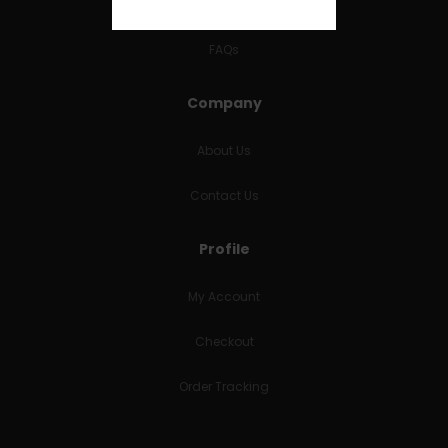
RETURNS & REFUNDS
FAQs
Company
About Us
Contact Us
Profile
My Account
Checkout
Order Tracking