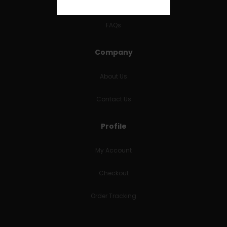
RETURNS & REFUNDS
FAQs
Company
About Us
Contact Us
Profile
My Account
Checkout
Order Tracking