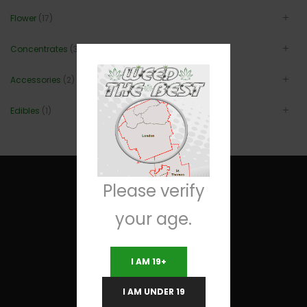
Flower
(17)
Concentrates
(3)
Accessories
(2)
Edibles
(1)
Please verify
your age.
Useful Links
I AM 19+
Terms and Conditions
I AM UNDER 19