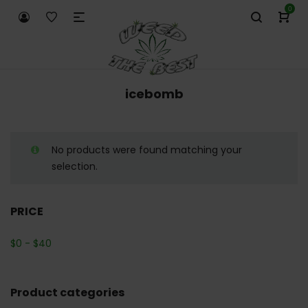
0
icebomb
No products were found matching your
selection.
PRICE
$
0
-
$
40
Product categories