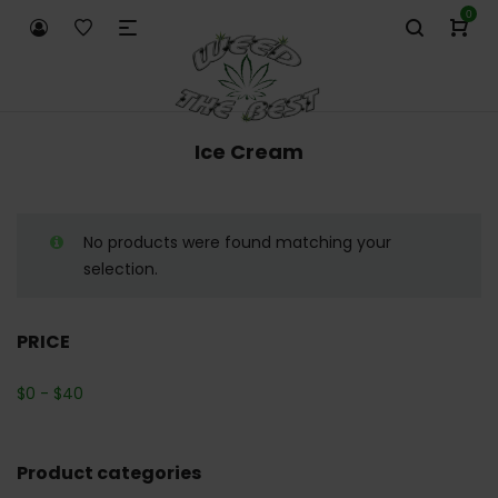
0
Ice Cream
No products were found matching your
selection.
PRICE
$
0
-
$
40
Product categories