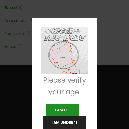
Flower
(16)
Concentrates
(3)
Accessories
(2)
Edibles
(1)
Please verify
your age.
Useful Links
I AM 19+
Terms and Conditions
I AM UNDER 19