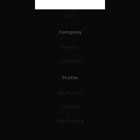
RETURNS & REFUNDS
FAQs
Company
About Us
Contact Us
Profile
My Account
Checkout
Order Tracking