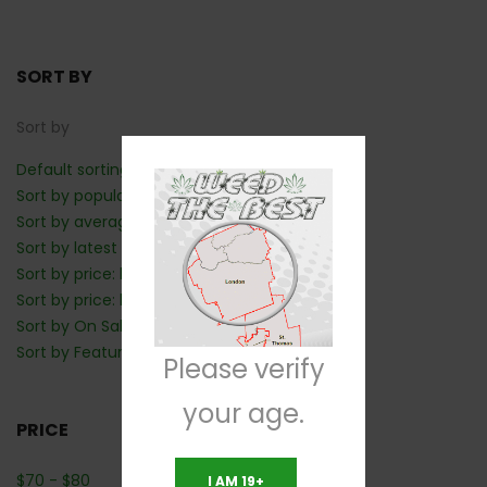
SORT BY
Sort by
Default sorting
Sort by popularity
Sort by average rating
Sort by latest
Sort by price: low to high
Sort by price: high to low
Sort by On Sale: Show first
Sort by Featured: Show first
Please verify
your age.
PRICE
$
70
-
$
80
I AM 19+