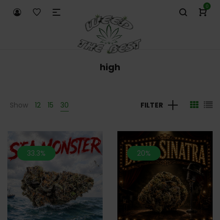
0
high
Show
12
15
30
FILTER
33.3%
20%