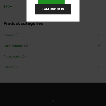
$
80
+
I AM UNDER 19
Product categories
Flower
(16)
Concentrates
(3)
Accessories
(2)
Edibles
(1)