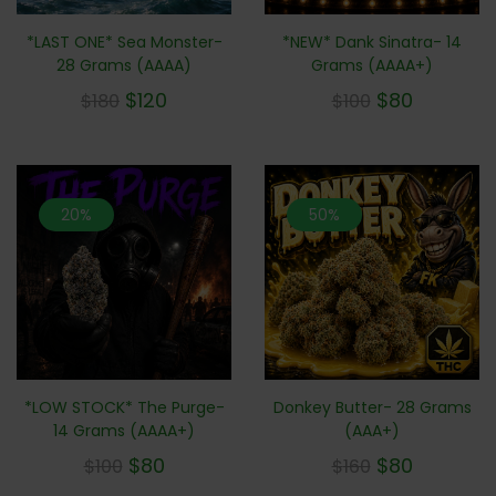
*LAST ONE* Sea Monster-
*NEW* Dank Sinatra- 14
28 Grams (AAAA)
Grams (AAAA+)
$
120
$
80
$
180
$
100
20%
50%
*LOW STOCK* The Purge-
Donkey Butter- 28 Grams
14 Grams (AAAA+)
(AAA+)
$
80
$
80
$
100
$
160