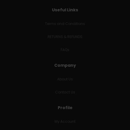
Useful Links
Terms and Conditions
RETURNS & REFUNDS
FAQs
Company
About Us
Contact Us
Profile
My Account