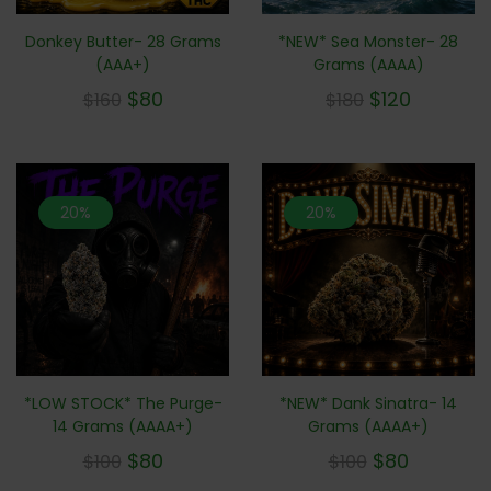
*NEW* Sea Monster- 28
Donkey Butter- 28 Grams
Grams (AAAA)
(AAA+)
$
120
$
80
$
180
$
160
20%
20%
*LOW STOCK* The Purge-
*NEW* Dank Sinatra- 14
14 Grams (AAAA+)
Grams (AAAA+)
$
80
$
80
$
100
$
100