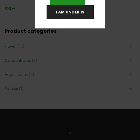
$
80
+
I AM UNDER 19
Product categories
Flower
(15)
Concentrates
(3)
Accessories
(2)
Edibles
(1)