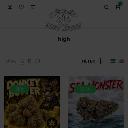
0
high
Show
12
15
30
FILTER
50%
33.3%