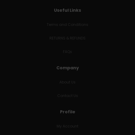
Useful Links
Terms and Conditions
RETURNS & REFUNDS
FAQs
Company
About Us
Contact Us
Profile
My Account