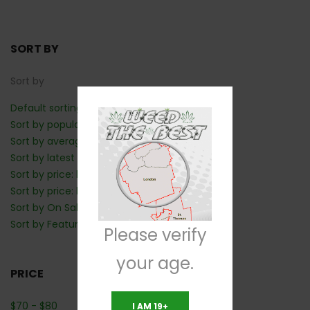
SORT BY
Sort by
Default sorting
Sort by popularity
Sort by average rating
Sort by latest
Sort by price: low to high
Sort by price: high to low
Sort by On Sale: Show first
Sort by Featured: Show first
Please verify
your age.
PRICE
$
70
-
$
80
I AM 19+