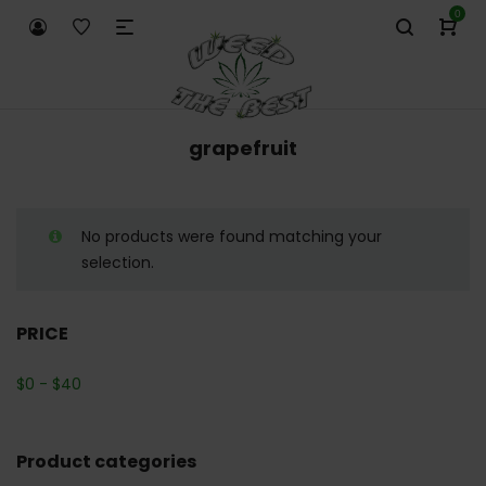
0
grapefruit
No products were found matching your
selection.
PRICE
$
0
-
$
40
Product categories