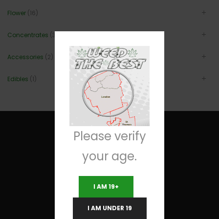
Flower
(16)
Concentrates
(3)
Accessories
(2)
Edibles
(1)
Please verify
your age.
Useful Links
I AM 19+
Terms and Conditions
I AM UNDER 19