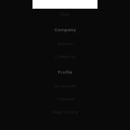
RETURNS & REFUNDS
FAQs
Company
About Us
Contact Us
Profile
My Account
Checkout
Order Tracking