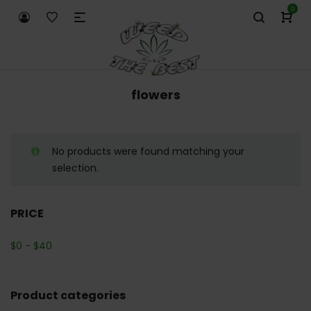
0
flowers
No products were found matching your
selection.
PRICE
$
0
-
$
40
Product categories