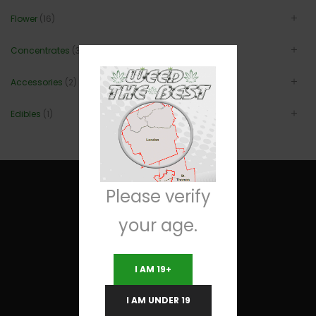
Flower
(16)
Concentrates
(3)
Accessories
(2)
Edibles
(1)
Please verify
your age.
Useful Links
I AM 19+
Terms and Conditions
I AM UNDER 19