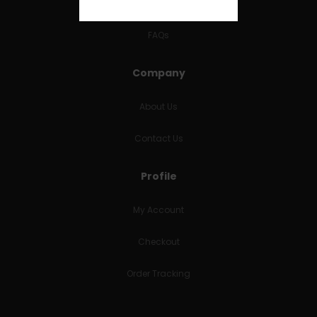
RETURNS & REFUNDS
FAQs
Company
About Us
Contact Us
Profile
My Account
Checkout
Order Tracking